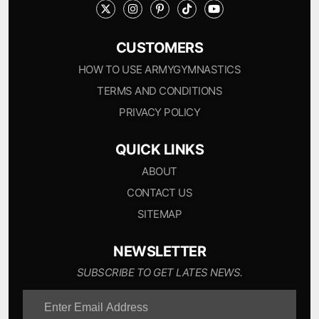
CUSTOMERS
HOW TO USE ARMYGYMNASTICS
TERMS AND CONDITIONS
PRIVACY POLICY
QUICK LINKS
ABOUT
CONTACT US
SITEMAP
NEWSLETTER
SUBSCRIBE TO GET LATES NEWS.