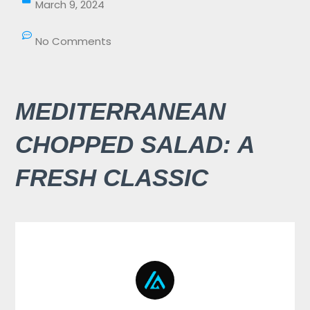
March 9, 2024
No Comments
MEDITERRANEAN
CHOPPED SALAD: A
FRESH CLASSIC