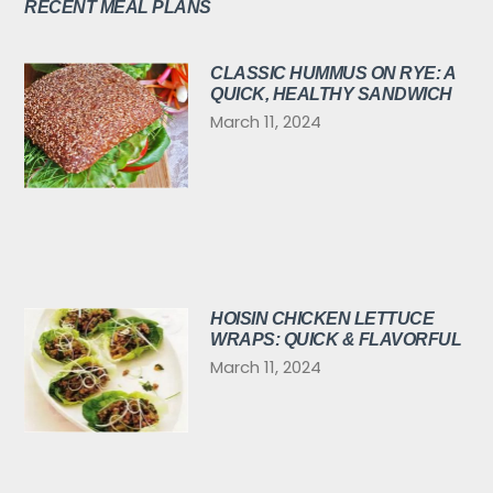
RECENT MEAL PLANS
CLASSIC HUMMUS ON RYE: A
QUICK, HEALTHY SANDWICH
March 11, 2024
HOISIN CHICKEN LETTUCE
WRAPS: QUICK & FLAVORFUL
March 11, 2024