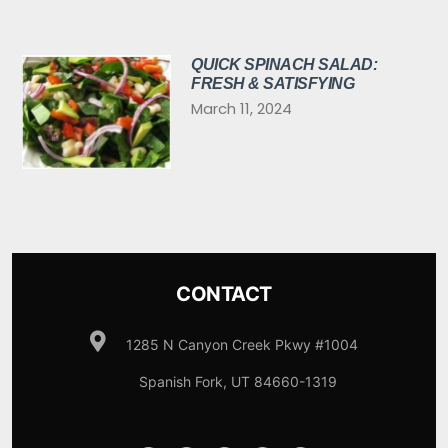
QUICK SPINACH SALAD:
FRESH & SATISFYING
March 11, 2024
CONTACT
1285 N Canyon Creek Pkwy #1004
Spanish Fork, UT 84660-1319