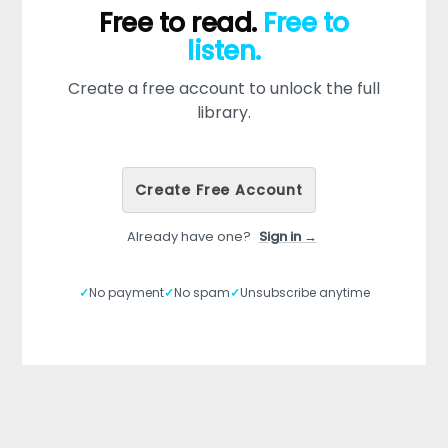
Free to read.
Free to
listen.
Create a free account to unlock the full
library.
Create Free Account
Already have one?
Sign in →
✓
No payment
✓
No spam
✓
Unsubscribe anytime