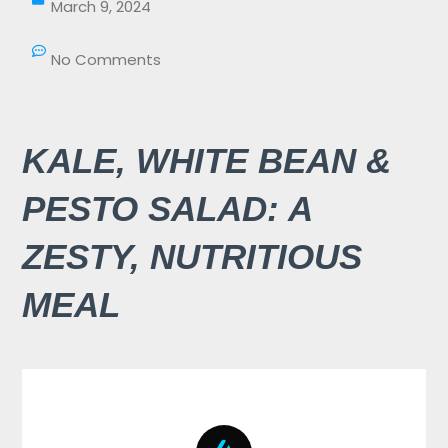
March 9, 2024
No Comments
KALE, WHITE BEAN &
PESTO SALAD: A
ZESTY, NUTRITIOUS
MEAL