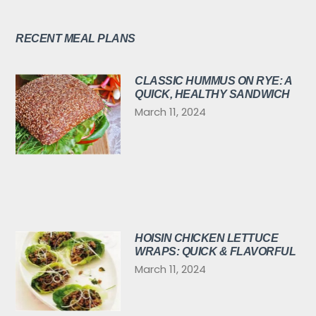
RECENT MEAL PLANS
CLASSIC HUMMUS ON RYE: A
QUICK, HEALTHY SANDWICH
March 11, 2024
HOISIN CHICKEN LETTUCE
WRAPS: QUICK & FLAVORFUL
March 11, 2024