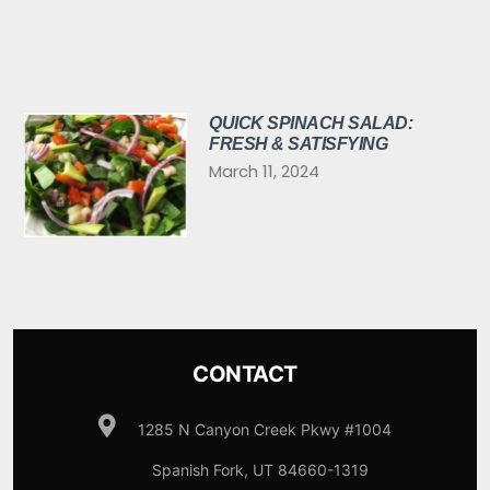
QUICK SPINACH SALAD:
FRESH & SATISFYING
March 11, 2024
CONTACT
1285 N Canyon Creek Pkwy #1004
Spanish Fork, UT 84660-1319