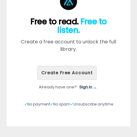
Free to read.
Free to
listen.
Create a free account to unlock the full
library.
Create Free Account
Already have one?
Sign in →
✓
No payment
✓
No spam
✓
Unsubscribe anytime