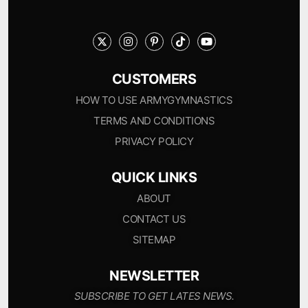
CUSTOMERS
HOW TO USE ARMYGYMNASTICS
TERMS AND CONDITIONS
PRIVACY POLICY
QUICK LINKS
ABOUT
CONTACT US
SITEMAP
NEWSLETTER
SUBSCRIBE TO GET LATES NEWS.