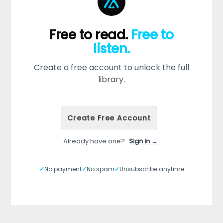
Free to read.
Free to
listen.
Create a free account to unlock the full
library.
Create Free Account
Already have one?
Sign in →
✓
No payment
✓
No spam
✓
Unsubscribe anytime