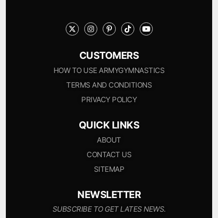
CUSTOMERS
HOW TO USE ARMYGYMNASTICS
TERMS AND CONDITIONS
PRIVACY POLICY
QUICK LINKS
ABOUT
CONTACT US
SITEMAP
NEWSLETTER
SUBSCRIBE TO GET LATES NEWS.