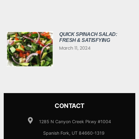
QUICK SPINACH SALAD:
FRESH & SATISFYING
March 11, 2024
CONTACT
1285 N Canyon Creek Pkwy #1004
Spanish Fork, UT 84660-1319