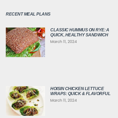
RECENT MEAL PLANS
CLASSIC HUMMUS ON RYE: A
QUICK, HEALTHY SANDWICH
March 11, 2024
HOISIN CHICKEN LETTUCE
WRAPS: QUICK & FLAVORFUL
March 11, 2024