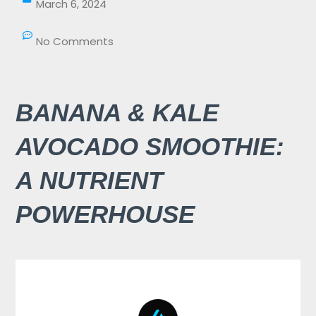
March 6, 2024
No Comments
BANANA & KALE
AVOCADO SMOOTHIE:
A NUTRIENT
POWERHOUSE