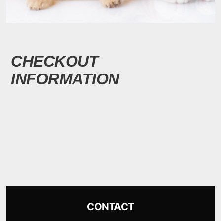
CHECKOUT
INFORMATION
CONTACT