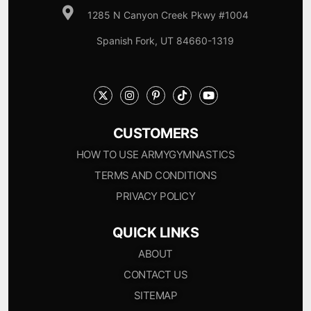
1285 N Canyon Creek Pkwy #1004
Spanish Fork, UT 84660-1319
CUSTOMERS
HOW TO USE ARMYGYMNASTICS
TERMS AND CONDITIONS
PRIVACY POLICY
QUICK LINKS
ABOUT
CONTACT US
SITEMAP