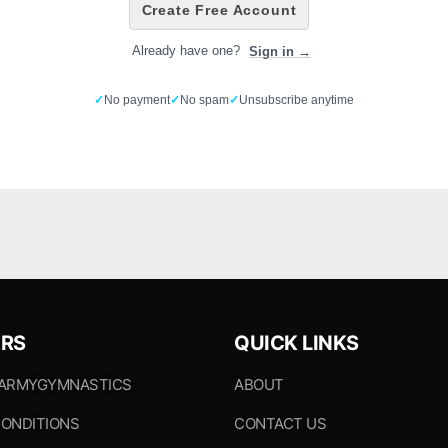
Create Free Account
Already have one?
Sign in →
✓
No payment
✓
No spam
✓
Unsubscribe anytime
RS
QUICK LINKS
 ARMYGYMNASTICS
ABOUT
ONDITIONS
CONTACT US