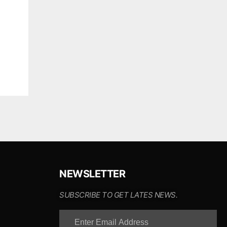
NEWSLETTER
SUBSCRIBE TO GET LATES NEWS.