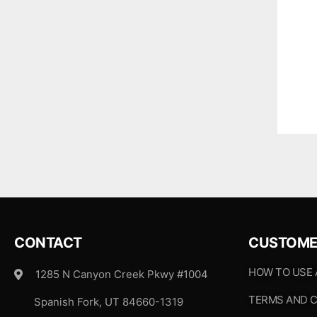
CONTACT
CUSTOME
HOW TO USE
1285 N Canyon Creek Pkwy #1004
TERMS AND C
Spanish Fork, UT 84660-1319