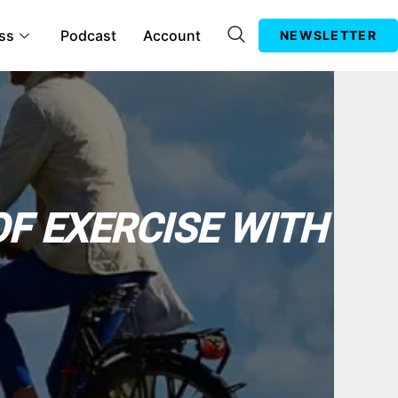
ss
Podcast
Account
NEWSLETTER
OF EXERCISE WITH