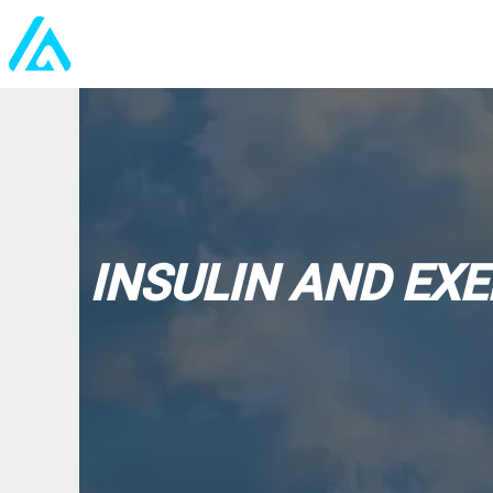
INSULIN AND EXE