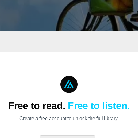
Free to read.
Free to listen.
Create a free account to unlock the full library.