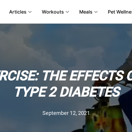
Articles
Workouts
Meals
Pet Wellne
RCISE: THE EFFECTS 
TYPE 2 DIABETES
September 12, 2021