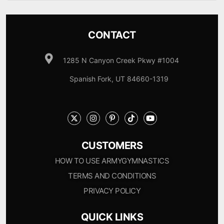
CONTACT
1285 N Canyon Creek Pkwy #1004
Spanish Fork, UT 84660-1319
CUSTOMERS
HOW TO USE ARMYGYMNASTICS
TERMS AND CONDITIONS
PRIVACY POLICY
QUICK LINKS