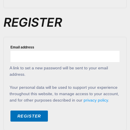
REGISTER
Email address
A link to set a new password will be sent to your email
address.
Your personal data will be used to support your experience
throughout this website, to manage access to your account,
and for other purposes described in our
privacy policy
.
REGISTER