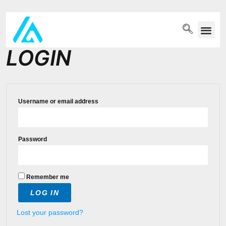
PET WELLN
LOGIN
Username or email address
Password
Remember me
LOG IN
Lost your password?