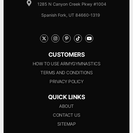
1285 N Canyon Creek Pkwy #1004
Spanish Fork, UT 84660-1319
CUSTOMERS
HOW TO USE ARMYGYMNASTICS
TERMS AND CONDITIONS
PRIVACY POLICY
QUICK LINKS
ABOUT
CONTACT US
SITEMAP