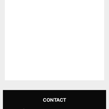
CONTACT