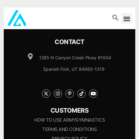
PET WELLN
CONTACT
1285 N Canyon Creek Pkwy #1004
Spanish Fork, UT 84660-1319
CUSTOMERS
HOW TO USE ARMYGYMNASTICS
TERMS AND CONDITIONS
PRIVACY POLICY