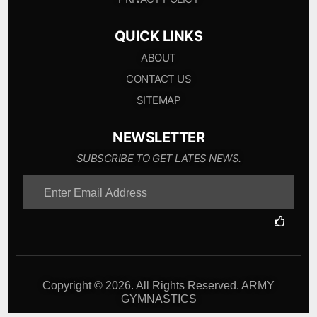
QUICK LINKS
ABOUT
CONTACT US
SITEMAP
NEWSLETTER
SUBSCRIBE TO GET LATES NEWS.
Copyright © 2026. All Rights Reserved. ARMY
GYMNASTICS