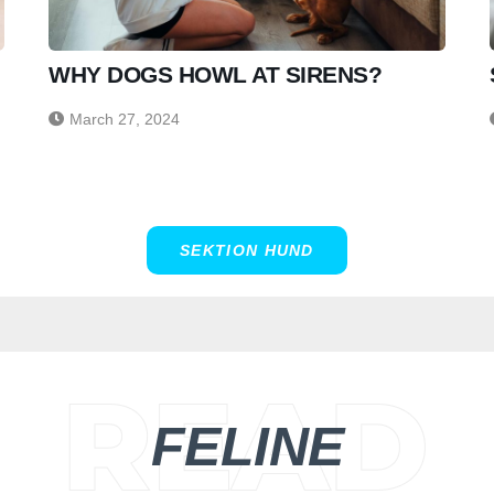
WHY DOGS HOWL AT SIRENS?
March 27, 2024
SEKTION HUND
FELINE