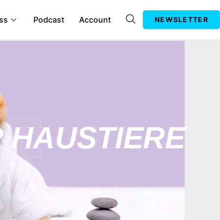
ss
Podcast
Account
NEWSLETTER
 HAUSTIERE