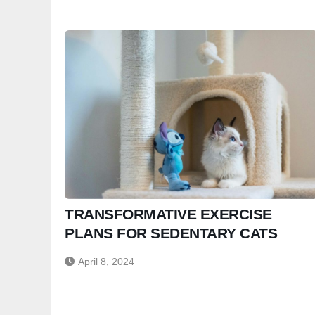
TRANSFORMATIVE EXERCISE
PLANS FOR SEDENTARY CATS
April 8, 2024