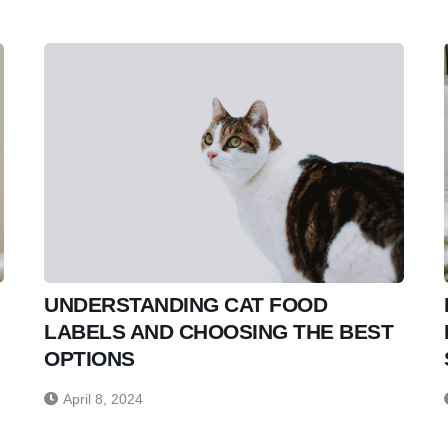
UNDERSTANDING CAT FOOD
LABELS AND CHOOSING THE BEST
OPTIONS
April 8, 2024