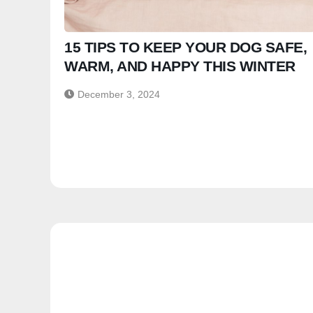
15 TIPS TO KEEP YOUR DOG SAFE,
WARM, AND HAPPY THIS WINTER
December 3, 2024