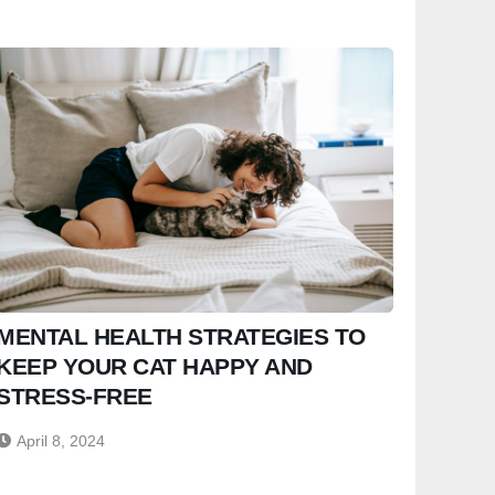
MENTAL HEALTH STRATEGIES TO
KEEP YOUR CAT HAPPY AND
STRESS-FREE
April 8, 2024