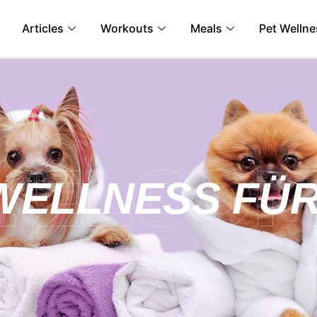
Articles
Workouts
Meals
Pet Wellne
WELLNESS FÜR