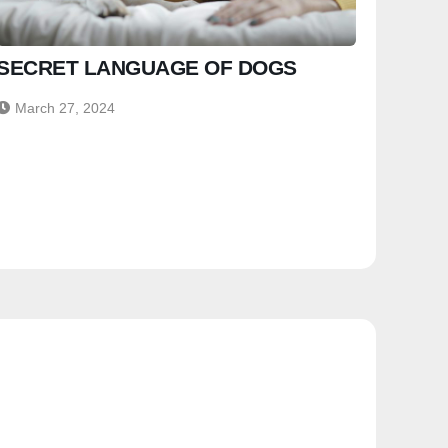
SECRET LANGUAGE OF DOGS
March 27, 2024