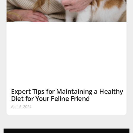
Expert Tips for Maintaining a Healthy
Diet for Your Feline Friend
April 8, 2024