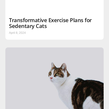
Transformative Exercise Plans for
Sedentary Cats
April 8, 2024