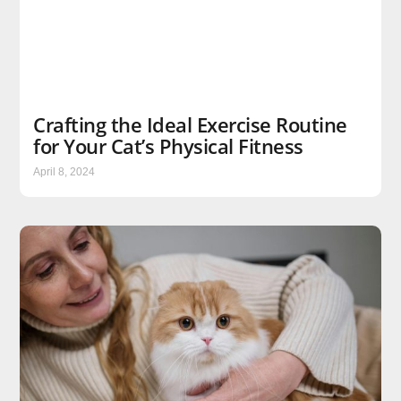
Crafting the Ideal Exercise Routine
for Your Cat’s Physical Fitness
April 8, 2024