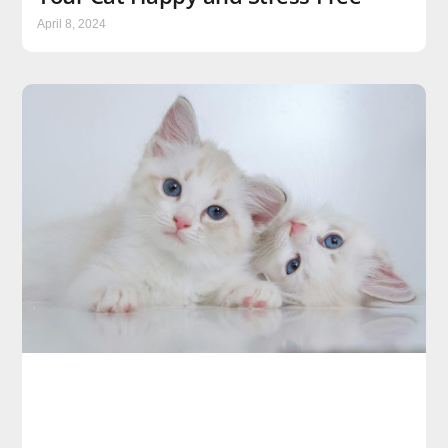
April 8, 2024