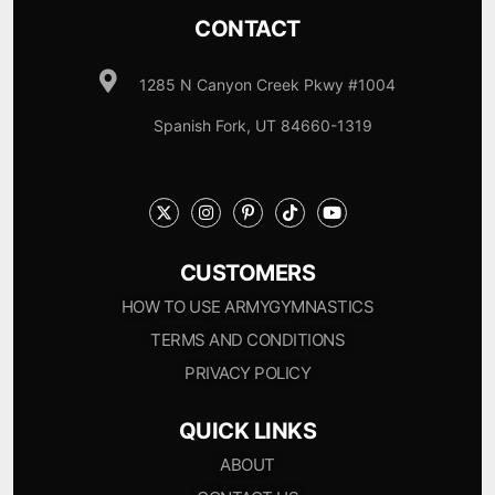
CONTACT
1285 N Canyon Creek Pkwy #1004
Spanish Fork, UT 84660-1319
CUSTOMERS
HOW TO USE ARMYGYMNASTICS
TERMS AND CONDITIONS
PRIVACY POLICY
QUICK LINKS
ABOUT