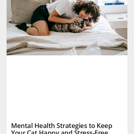
Mental Health Strategies to Keep
Your Cat Happy and Stress-Free