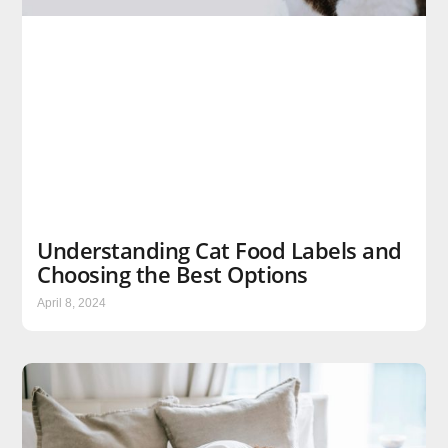
Understanding Cat Food Labels and
Choosing the Best Options
April 8, 2024