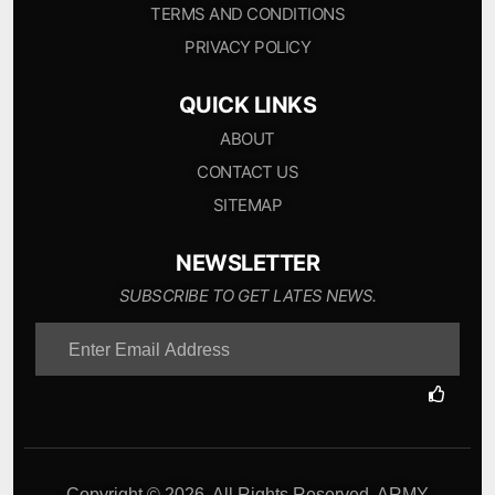
TERMS AND CONDITIONS
PRIVACY POLICY
QUICK LINKS
ABOUT
CONTACT US
SITEMAP
NEWSLETTER
SUBSCRIBE TO GET LATES NEWS.
Copyright © 2026. All Rights Reserved. ARMY