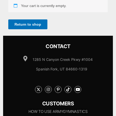
Your cart is currently empty.
Return to shop
CONTACT
1285 N Canyon Creek Pkwy #1004
Spanish Fork, UT 84660-1319
CUSTOMERS
HOW TO USE ARMYGYMNASTICS