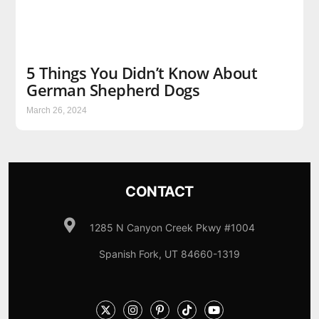
5 Things You Didn’t Know About
German Shepherd Dogs
March 26, 2024
CONTACT
1285 N Canyon Creek Pkwy #1004
Spanish Fork, UT 84660-1319