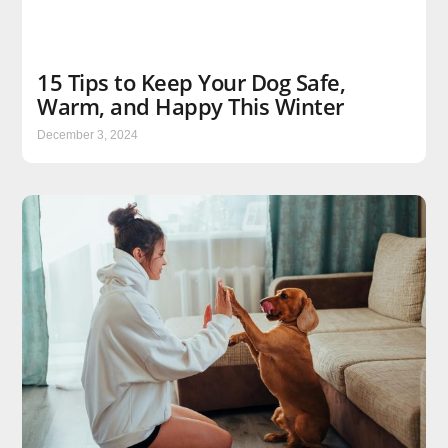
15 Tips to Keep Your Dog Safe,
Warm, and Happy This Winter
December 3, 2024