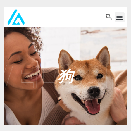
PET WELLN
狗