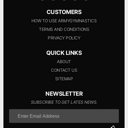
CUSTOMERS
HOW TO USE ARMYGYMNASTICS
TERMS AND CONDITIONS
PRIVACY POLICY
QUICK LINKS
ABOUT
CONTACT US
SITEMAP
NEWSLETTER
SUBSCRIBE TO GET LATES NEWS.