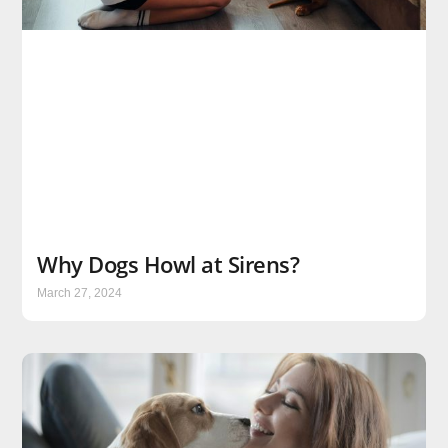
Why Dogs Howl at Sirens?
March 27, 2024