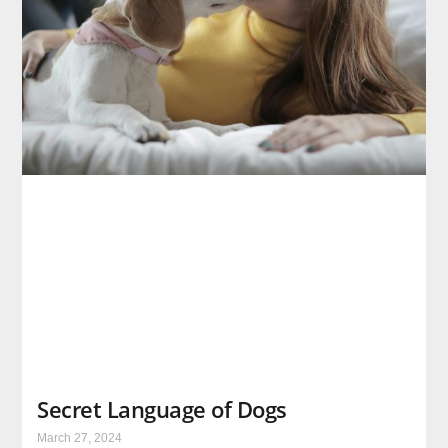
Secret Language of Dogs
March 27, 2024