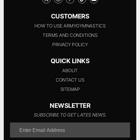
CUSTOMERS
HOW TO USE ARMYGYMNASTICS
TERMS AND CONDITIONS
PRIVACY POLICY
QUICK LINKS
ABOUT
CONTACT US
SITEMAP
NEWSLETTER
SUBSCRIBE TO GET LATES NEWS.