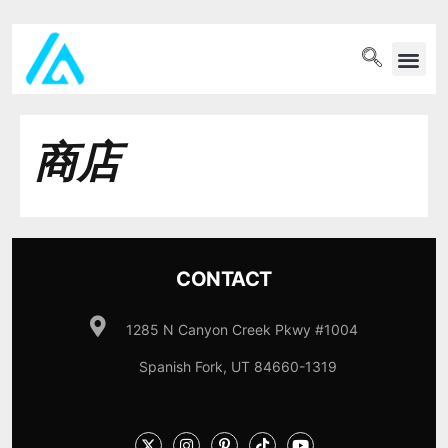
PET WELLN
商店
CONTACT
1285 N Canyon Creek Pkwy #1004
Spanish Fork, UT 84660-1319