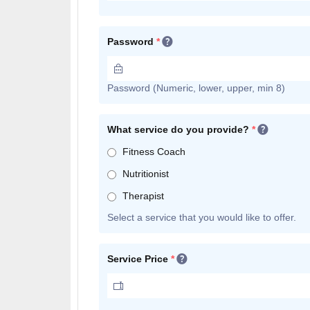
Password
*
Password (Numeric, lower, upper, min 8)
What service do you provide?
*
Fitness Coach
Nutritionist
Therapist
Select a service that you would like to offer.
Service Price
*