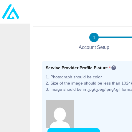
Account Setup
Service Provider Profile Picture
*
1. Photograph should be color
2. Size of the image should be less than 1024
3. Image should be in .jpg/.jpeg/.png/.gif forma