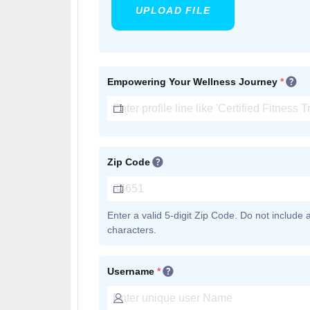
UPLOAD FILE
Empowering Your Wellness Journey
*
Zip Code
Enter a valid 5-digit Zip Code. Do not include
characters.
Username
*