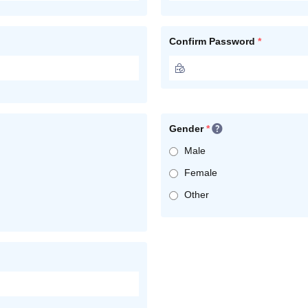
Confirm Password
*
Gender
*
Male
Female
Other