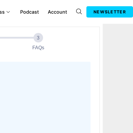
ss
Podcast
Account
NEWSLETTER
FAQs