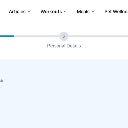
Articles
Workouts
Meals
Pet Wellne
Personal Details
kb
t.