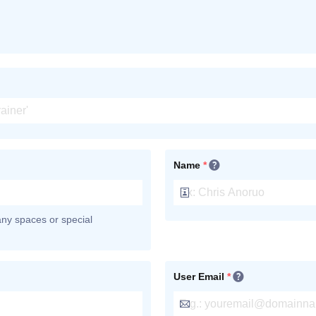
Name
*
 any spaces or special
User Email
*