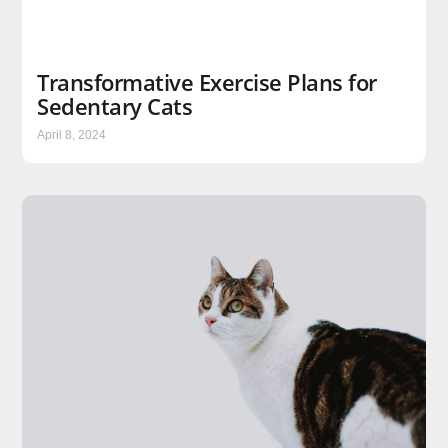
Transformative Exercise Plans for
Sedentary Cats
April 8, 2024