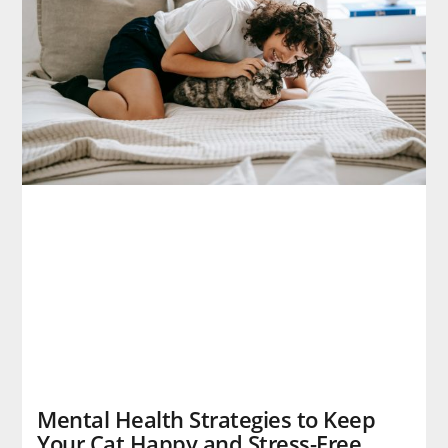
Mental Health Strategies to Keep
Your Cat Happy and Stress-Free