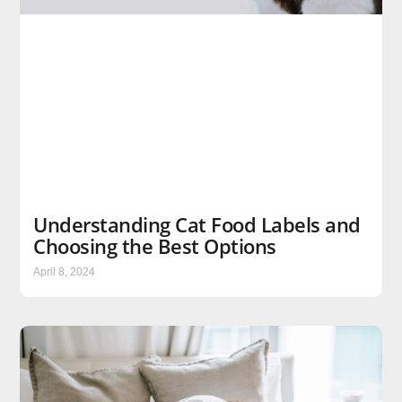
Understanding Cat Food Labels and
Choosing the Best Options
April 8, 2024