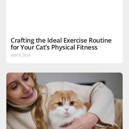
Crafting the Ideal Exercise Routine
for Your Cat’s Physical Fitness
April 8, 2024