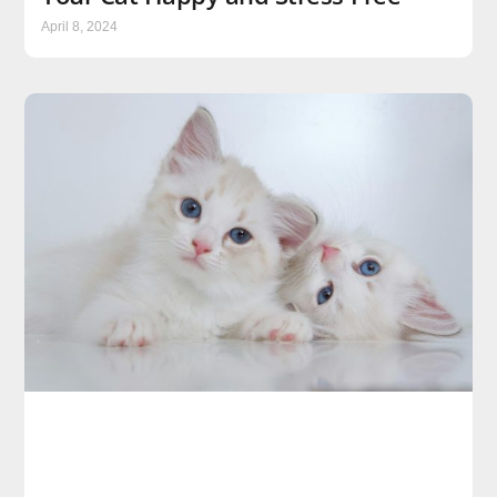
April 8, 2024