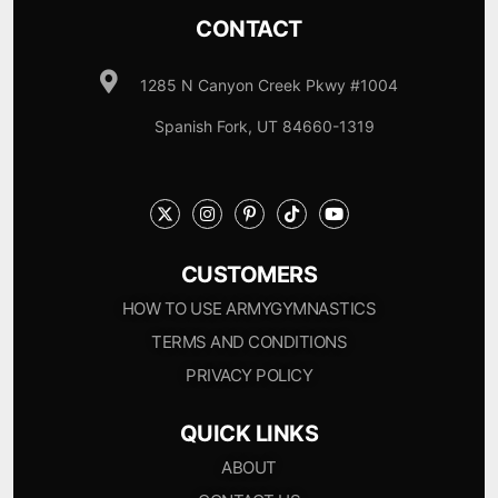
CONTACT
1285 N Canyon Creek Pkwy #1004
Spanish Fork, UT 84660-1319
CUSTOMERS
HOW TO USE ARMYGYMNASTICS
TERMS AND CONDITIONS
PRIVACY POLICY
QUICK LINKS
ABOUT