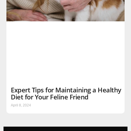
Expert Tips for Maintaining a Healthy
Diet for Your Feline Friend
April 8, 2024