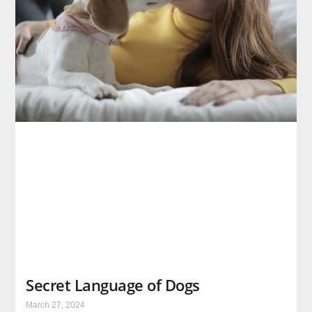
Secret Language of Dogs
March 27, 2024