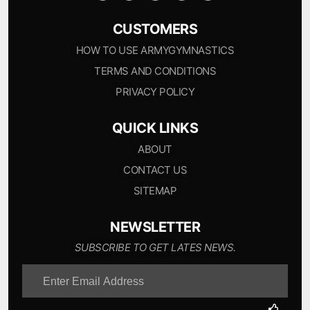
CUSTOMERS
HOW TO USE ARMYGYMNASTICS
TERMS AND CONDITIONS
PRIVACY POLICY
QUICK LINKS
ABOUT
CONTACT US
SITEMAP
NEWSLETTER
SUBSCRIBE TO GET LATES NEWS.