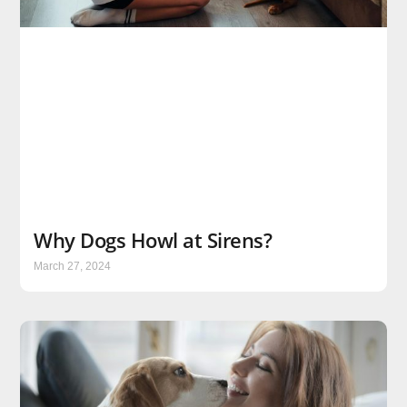
Why Dogs Howl at Sirens?
March 27, 2024