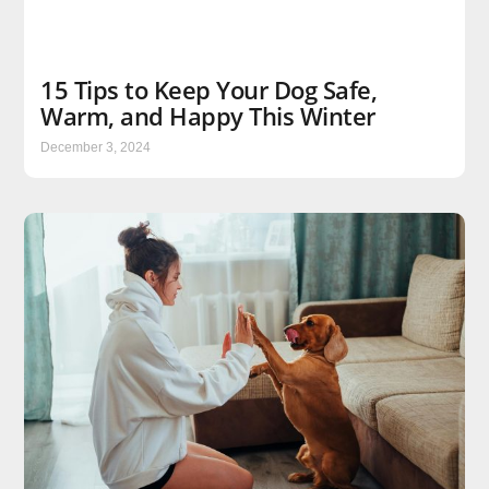
15 Tips to Keep Your Dog Safe,
Warm, and Happy This Winter
December 3, 2024