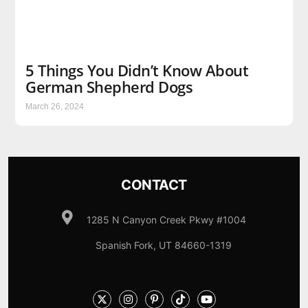
5 Things You Didn’t Know About
German Shepherd Dogs
March 26, 2024
CONTACT
1285 N Canyon Creek Pkwy #1004
Spanish Fork, UT 84660-1319