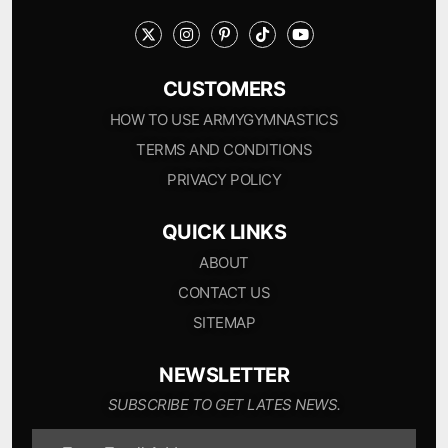
CUSTOMERS
HOW TO USE ARMYGYMNASTICS
TERMS AND CONDITIONS
PRIVACY POLICY
QUICK LINKS
ABOUT
CONTACT US
SITEMAP
NEWSLETTER
SUBSCRIBE TO GET LATES NEWS.