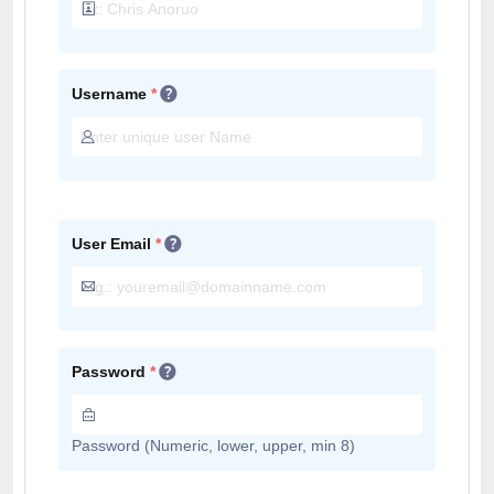
Username
*
User Email
*
Password
*
Password (Numeric, lower, upper, min 8)