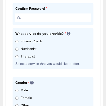
Confirm Password
*
What service do you provide?
*
Fitness Coach
Nutritionist
Therapist
Select a service that you would like to offer.
Gender
*
Male
Female
Other