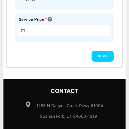
Service Price
*
NEXT
CONTACT
1285 N Canyon Creek Pkwy #1004
Spanish Fork, UT 84660-1319