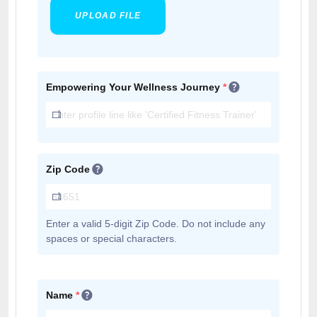
UPLOAD FILE
Empowering Your Wellness Journey
*
Zip Code
Enter a valid 5-digit Zip Code. Do not include any
spaces or special characters.
Name
*