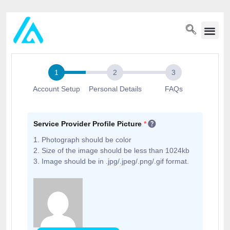
PET WELLN
Account Setup
Personal Details
FAQs
Service Provider Profile Picture
*
1. Photograph should be color
2. Size of the image should be less than 1024kb
3. Image should be in .jpg/.jpeg/.png/.gif format.