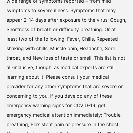
wide range of symptoms reported – from mild
symptoms to severe illness. Symptoms that may
appear 2-14 days after exposure to the virus: Cough,
Shortness of breath or difficulty breathing. Or at
least two of the following: Fever, Chills, Repeated
shaking with chills, Muscle pain, Headache, Sore
throat, and New loss of taste or smell. This list is not
all-inclusive, though, as medical experts are still
learning about it. Please consult your medical
provider for any other symptoms that are severe or
concerning to you. If you develop any of these
emergency warning signs for COVID-19, get
emergency medical attention immediately: Trouble
breathing, Persistent pain or pressure in the chest,