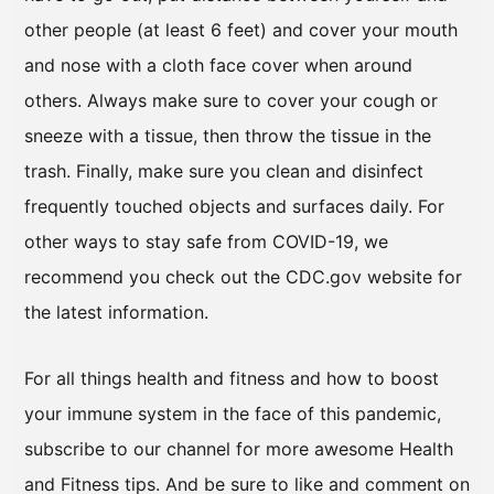
other people (at least 6 feet) and cover your mouth
and nose with a cloth face cover when around
others. Always make sure to cover your cough or
sneeze with a tissue, then throw the tissue in the
trash. Finally, make sure you clean and disinfect
frequently touched objects and surfaces daily. For
other ways to stay safe from COVID-19, we
recommend you check out the CDC.gov website for
the latest information.
For all things health and fitness and how to boost
your immune system in the face of this pandemic,
subscribe to our channel for more awesome Health
and Fitness tips. And be sure to like and comment on