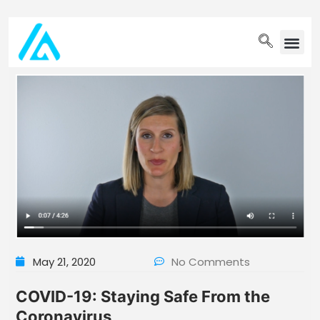
PET WELLN
May 21, 2020
No Comments
COVID-19: Staying Safe From the
Coronavirus