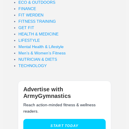
ECO & OUTDOORS
FINANCE
FIT WERDEN
FITNESS TRAINING
GET FIT
HEALTH & MEDICINE
LIFESTYLE
Mental Health & Lifestyle
Men’s & Women’s Fitness
NUTRICIAN & DIETS
TECHNOLOGY
Advertise with
ArmyGymnastics
Reach action-minded fitness & wellness
readers.
START TODAY