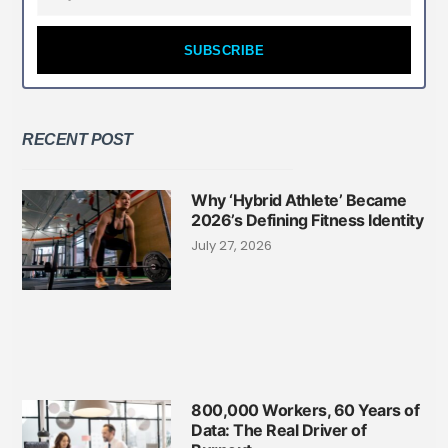
SUBSCRIBE
RECENT POST
Why ‘Hybrid Athlete’ Became
2026’s Defining Fitness Identity
July 27, 2026
800,000 Workers, 60 Years of
Data: The Real Driver of