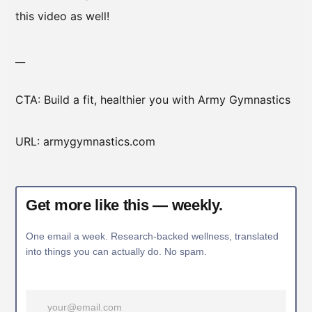
this video as well!
__
CTA: Build a fit, healthier you with Army Gymnastics
URL: armygymnastics.com
Get more like this — weekly.
One email a week. Research-backed wellness, translated
into things you can actually do. No spam.