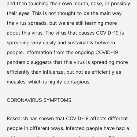
and then touching their own mouth, nose, or possibly
their eyes. This is not thought to be the main way
the virus spreads, but we are still learning more
about this virus. The virus that causes COVID-19 is
spreading very easily and sustainably between
people. Information from the ongoing COVID-19
pandemic suggests that this virus is spreading more
efficiently than influenza, but not as efficiently as
measles, which is highly contagious.
CORONAVIRUS SYMPTOMS
Research has shown that COVID-19 affects different
people in different ways. Infected people have had a