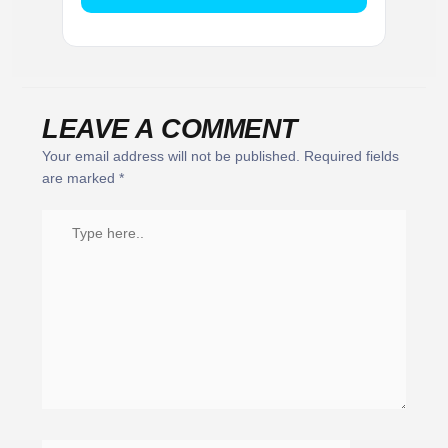
LEAVE A COMMENT
Your email address will not be published.
Required fields
are marked
*