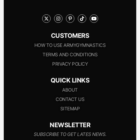
CUSTOMERS
HOW TO USE ARMYGYMNASTICS
TERMS AND CONDITIONS
PRIVACY POLICY
QUICK LINKS
ABOUT
CONTACT US
SITEMAP
NEWSLETTER
SUBSCRIBE TO GET LATES NEWS.