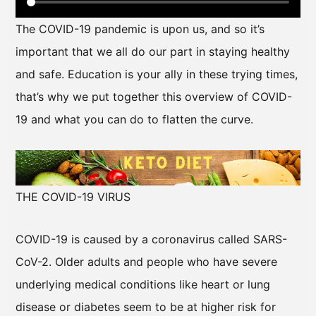
The COVID-19 pandemic is upon us, and so it’s
important that we all do our part in staying healthy
and safe. Education is your ally in these trying times,
that’s why we put together this overview of COVID-
19 and what you can do to flatten the curve.
THE COVID-19 VIRUS
COVID-19 is caused by a coronavirus called SARS-
CoV-2. Older adults and people who have severe
underlying medical conditions like heart or lung
disease or diabetes seem to be at higher risk for