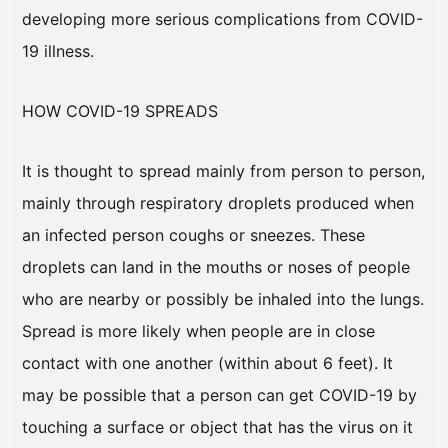
developing more serious complications from COVID-
19 illness.
HOW COVID-19 SPREADS
It is thought to spread mainly from person to person,
mainly through respiratory droplets produced when
an infected person coughs or sneezes. These
droplets can land in the mouths or noses of people
who are nearby or possibly be inhaled into the lungs.
Spread is more likely when people are in close
contact with one another (within about 6 feet). It
may be possible that a person can get COVID-19 by
touching a surface or object that has the virus on it