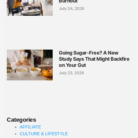
Burnout
July 24, 2026
Going Sugar-Free? A New
Study Says That Might Backfire
on Your Gut
July 23, 2026
Categories
AFFILIATE
CULTURE & LIFESTYLE