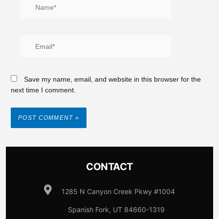
Save my name, email, and website in this browser for the
next time I comment.
CONTACT
1285 N Canyon Creek Pkwy #1004
Spanish Fork, UT 84660-1319