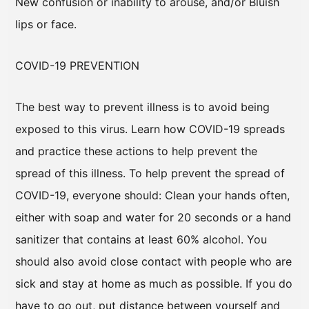
New confusion or inability to arouse, and/or Bluish
lips or face.
COVID-19 PREVENTION
The best way to prevent illness is to avoid being
exposed to this virus. Learn how COVID-19 spreads
and practice these actions to help prevent the
spread of this illness. To help prevent the spread of
COVID-19, everyone should: Clean your hands often,
either with soap and water for 20 seconds or a hand
sanitizer that contains at least 60% alcohol. You
should also avoid close contact with people who are
sick and stay at home as much as possible. If you do
have to go out, put distance between yourself and