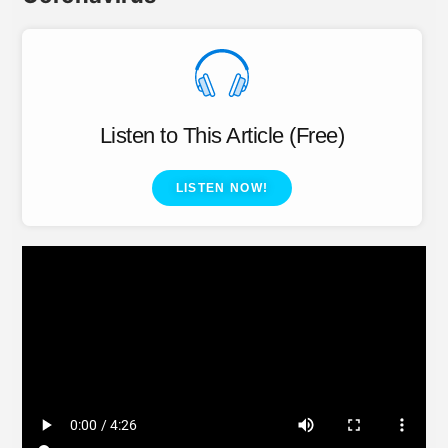
Listen to This Article (Free)
LISTEN NOW!