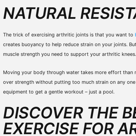
NATURAL RESIS
The trick of exercising arthritic joints is that you want to
creates buoyancy to help reduce strain on your joints. But
muscle strength you need to support your arthritic knees
Moving your body through water takes more effort than mo
over strength without putting too much strain on any one
equipment to get a gentle workout – just a pool.
DISCOVER THE B
EXERCISE FOR AR