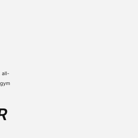
all-
r gym
R