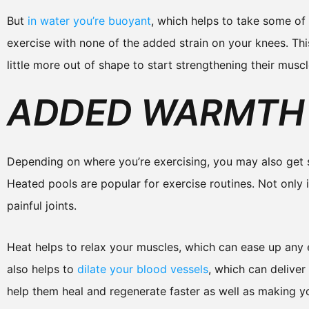
But
in water you’re buoyant
, which helps to take some of 
exercise with none of the added strain on your knees. Th
little more out of shape to start strengthening their muscl
ADDED WARMTH 
Depending on where you’re exercising, you may also get
Heated pools are popular for exercise routines. Not only i
painful joints.
Heat helps to relax your muscles, which can ease up any 
also helps to
dilate your blood vessels
, which can deliver
help them heal and regenerate faster as well as making yo