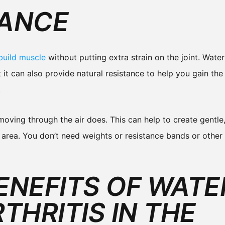
TANCE
build muscle
without putting extra strain on the joint. Water
 it can also provide natural resistance to help you gain the
.
ving through the air does. This can help to create gentle, 
 area. You don’t need weights or resistance bands or othe
ENEFITS OF WATE
THRITIS IN THE