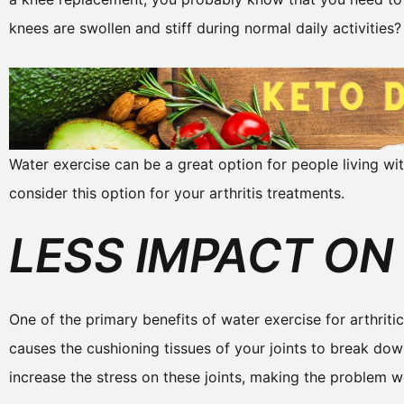
knees are swollen and stiff during normal daily activities?
Water exercise can be a great option for people living wit
consider this option for your arthritis treatments.
LESS IMPACT ON
One of the primary benefits of water exercise for arthritic 
causes the cushioning tissues of your joints to break dow
increase the stress on these joints, making the problem wo