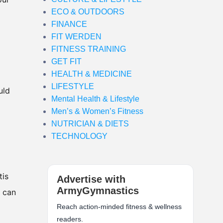
ECO & OUTDOORS
FINANCE
FIT WERDEN
FITNESS TRAINING
GET FIT
HEALTH & MEDICINE
LIFESTYLE
uld
Mental Health & Lifestyle
Men’s & Women’s Fitness
NUTRICIAN & DIETS
TECHNOLOGY
tis
Advertise with
ArmyGymnastics
e can
Reach action-minded fitness & wellness
readers.