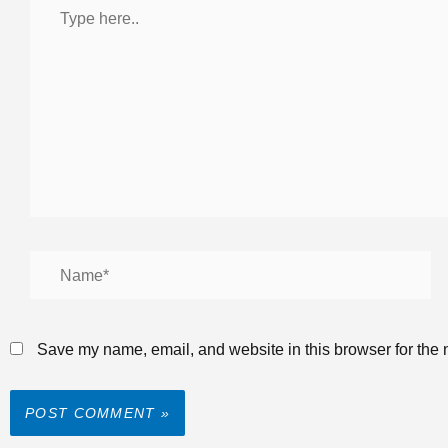
Save my name, email, and website in this browser for the 