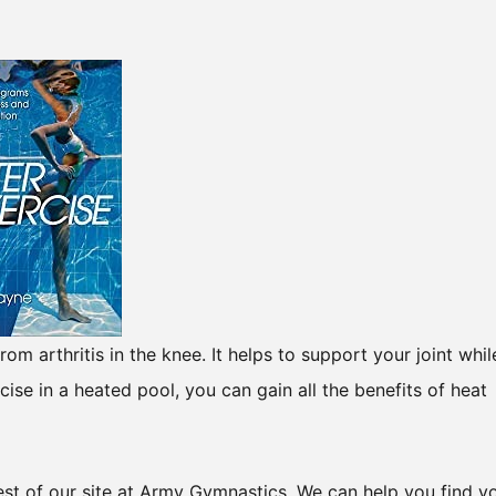
om arthritis in the knee. It helps to support your joint whil
ise in a heated pool, you can gain all the benefits of heat
 rest of our site at Army Gymnastics. We can help you find y