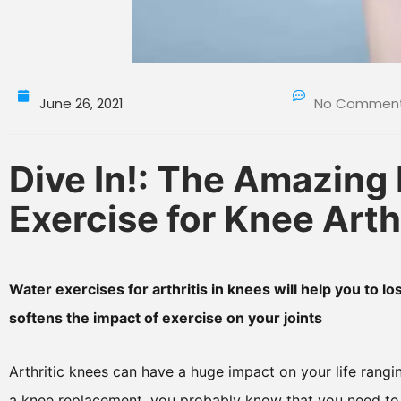
June 26, 2021
No Commen
Dive In!: The Amazing 
Exercise for Knee Arthr
Water exercises for arthritis in knees will help you to 
softens the impact of exercise on your joints
Arthritic knees can have a huge impact on your life rangi
a knee replacement, you probably know that you need to