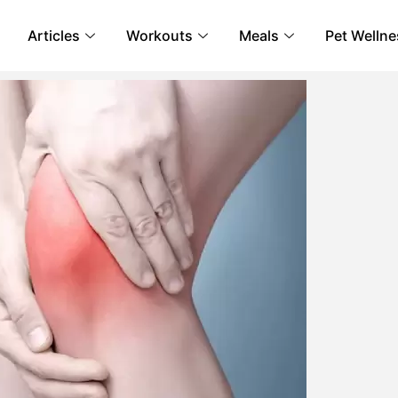
Articles
Workouts
Meals
Pet Wellne