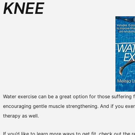
KNEE
Water exercise can be a great option for those suffering fr
encouraging gentle muscle strengthening. And if you exerc
therapy as well.
If you’d like to learn more ways to get fit, check out the