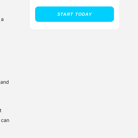
START TODAY
 a
 and
t
 can