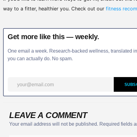
way to a fitter, healthier you. Check out our
fitness reco
Get more like this — weekly.
One email a week. Research-backed wellness, translated in
you can actually do. No spam.
SUBS
LEAVE A COMMENT
Your email address will not be published.
Required fields 