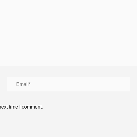
next time I comment.