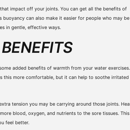
that impact off your joints. You can get all the benefits of
is buoyancy can also make it easier for people who may be
es in gentle, effective ways.
BENEFITS
 some added benefits of warmth from your water exercises.
s this more comfortable, but it can help to soothe irritated
extra tension you may be carrying around those joints. Hea
 more blood, oxygen, and nutrients to the sore tissues. This
u feel better.