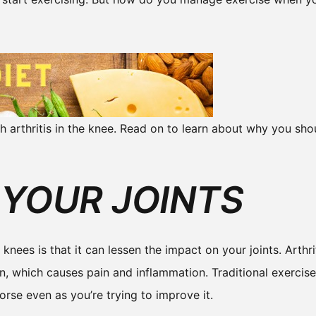
h arthritis in the knee. Read on to learn about why you sho
 YOUR JOINTS
knees is that it can lessen the impact on your joints. Arthri
n, which causes pain and inflammation. Traditional exercis
rse even as you’re trying to improve it.