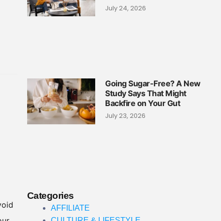
July 24, 2026
Going Sugar-Free? A New
Study Says That Might
Backfire on Your Gut
July 23, 2026
Categories
void
AFFILIATE
our
CULTURE & LIFESTYLE