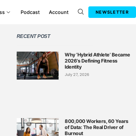
ss
Podcast
Account
NEWSLETTER
RECENT POST
Why ‘Hybrid Athlete’ Became
2026’s Defining Fitness
Identity
July 27, 2026
800,000 Workers, 60 Years
of Data: The Real Driver of
Burnout