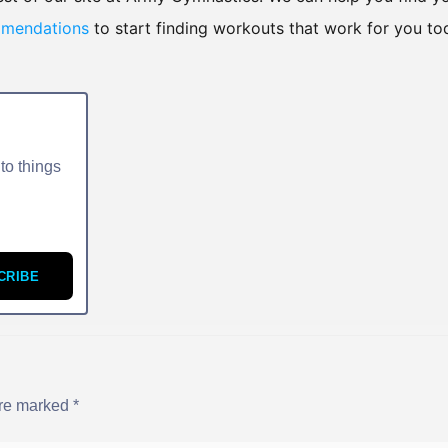
mmendations
to start finding workouts that work for you to
to things
CRIBE
are marked
*