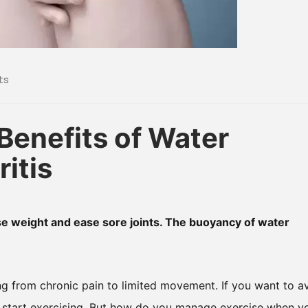
ts
Benefits of Water
itis
lose weight and ease sore joints. The buoyancy of water
ng from chronic pain to limited movement. If you want to a
 start exercising. But how do you manage exercise when y