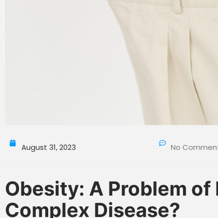
August 31, 2023
No Commen
Obesity: A Problem of
Complex Disease?