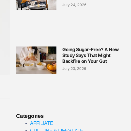
July 24, 2026
Going Sugar-Free? A New
Study Says That Might
Backfire on Your Gut
July 23, 2026
Categories
AFFILIATE
CULTURE & LIFESTYLE