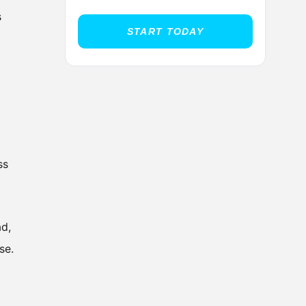
s
START TODAY
ss
ad,
se.