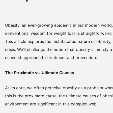
Obesity, an ever-growing epidemic in our modern world, 
conventional wisdom for weight loss is straightforward: 
This article explores the multifaceted nature of obesity, 
crisis. We’ll challenge the notion that obesity is merely
nuanced approach to treatment and prevention.
The Proximate vs. Ultimate Causes
At its core, we often perceive obesity as a problem whe
this is the proximate cause, the ultimate causes of obesi
environment are significant in this complex web.