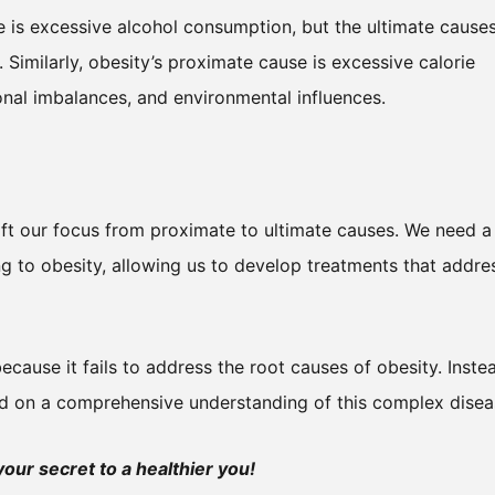
 is excessive alcohol consumption, but the ultimate cause
Similarly, obesity’s proximate cause is excessive calorie
onal imbalances, and environmental influences.
ift our focus from proximate to ultimate causes. We need a
ng to obesity, allowing us to develop treatments that addre
cause it fails to address the root causes of obesity. Inste
d on a comprehensive understanding of this complex disea
ur secret to a healthier you!