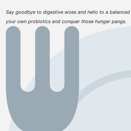
Say goodbye to digestive woes and hello to a balanced 
your own probiotics and conquer those hunger pangs.