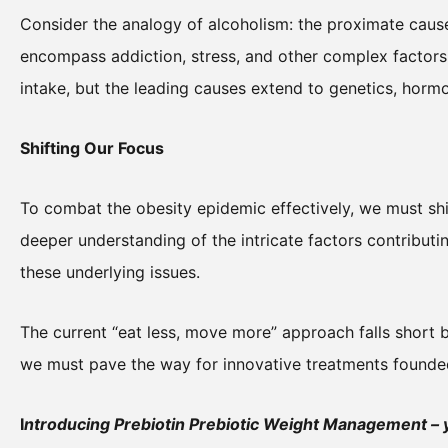
Consider the analogy of alcoholism: the proximate cause
encompass addiction, stress, and other complex factors. 
intake, but the leading causes extend to genetics, horm
Shifting Our Focus
To combat the obesity epidemic effectively, we must sh
deeper understanding of the intricate factors contributi
these underlying issues.
The current “eat less, move more” approach falls short be
we must pave the way for innovative treatments founde
I
ntroducing Prebiotin Prebiotic Weight Management – yo