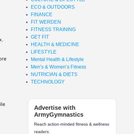
ECO & OUTDOORS
FINANCE
FIT WERDEN
FITNESS TRAINING
GET FIT
x.
HEALTH & MEDICINE
LIFESTYLE
ore
Mental Health & Lifestyle
Men’s & Women’s Fitness
NUTRICIAN & DIETS
TECHNOLOGY
ile
Advertise with
ArmyGymnastics
Reach action-minded fitness & wellness
readers.