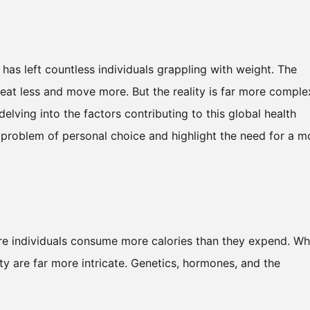
has left countless individuals grappling with weight. The
eat less and move more. But the reality is far more comple
delving into the factors contributing to this global health
 a problem of personal choice and highlight the need for a m
re individuals consume more calories than they expend. Wh
ty are far more intricate. Genetics, hormones, and the