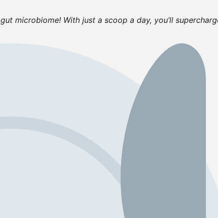
gut microbiome! With just a scoop a day, you’ll supercharg