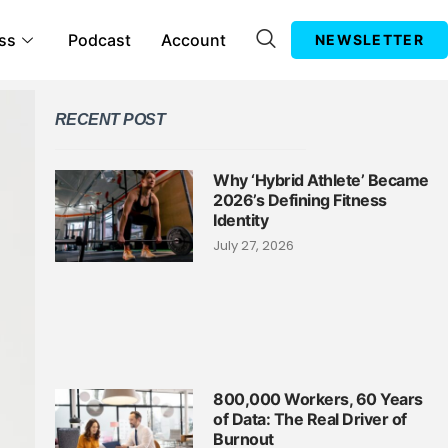
ss
Podcast
Account
NEWSLETTER
RECENT POST
Why ‘Hybrid Athlete’ Became
2026’s Defining Fitness
Identity
July 27, 2026
800,000 Workers, 60 Years
of Data: The Real Driver of
Burnout