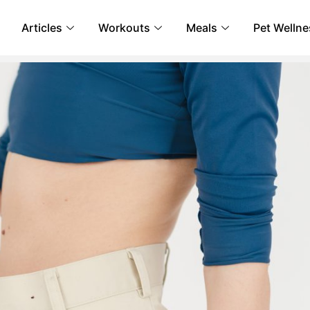
Articles
Workouts
Meals
Pet Wellne