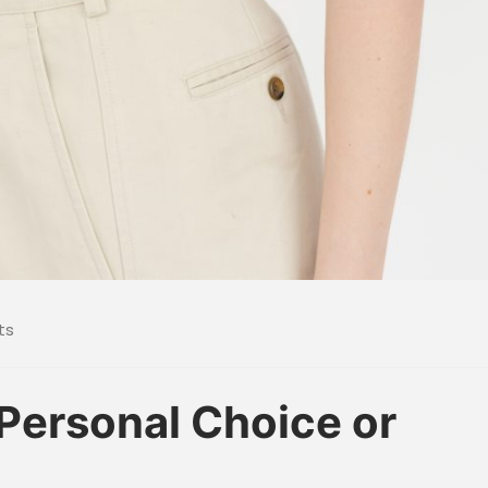
ts
 Personal Choice or