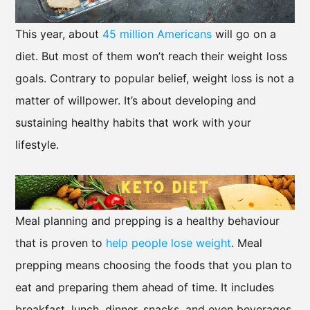
This year, about
45 million Americans
will go on a
diet. But most of them won’t reach their weight loss
goals. Contrary to popular belief, weight loss is not a
matter of willpower. It’s about developing and
sustaining healthy habits that work with your
lifestyle.
Meal planning and prepping is a healthy behaviour
that is proven to
help people lose weight
. Meal
prepping means choosing the foods that you plan to
eat and preparing them ahead of time. It includes
breakfast, lunch, dinner, snacks, and even beverages.