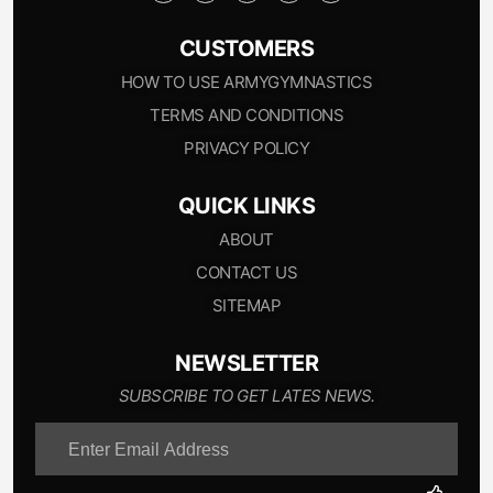
CUSTOMERS
HOW TO USE ARMYGYMNASTICS
TERMS AND CONDITIONS
PRIVACY POLICY
QUICK LINKS
ABOUT
CONTACT US
SITEMAP
NEWSLETTER
SUBSCRIBE TO GET LATES NEWS.