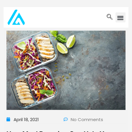
PET WELLN
April 18, 2021
No Comments