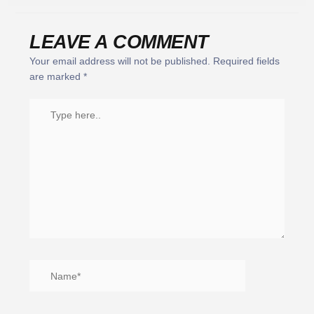
LEAVE A COMMENT
Your email address will not be published.
Required fields
are marked
*