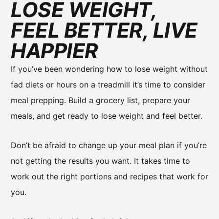
LOSE WEIGHT,
FEEL BETTER, LIVE
HAPPIER
If you’ve been wondering how to lose weight without
fad diets or hours on a treadmill it’s time to consider
meal prepping. Build a grocery list, prepare your
meals, and get ready to lose weight and feel better.
Don’t be afraid to change up your meal plan if you’re
not getting the results you want. It takes time to
work out the right portions and recipes that work for
you.