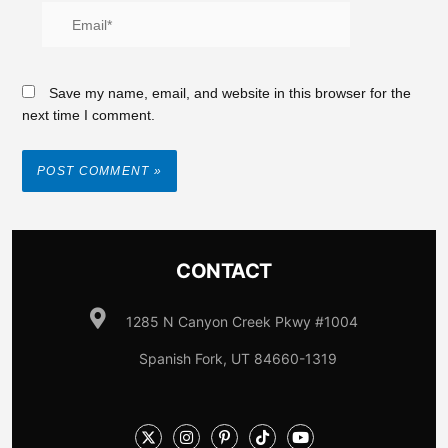
Save my name, email, and website in this browser for the
next time I comment.
CONTACT
1285 N Canyon Creek Pkwy #1004
Spanish Fork, UT 84660-1319