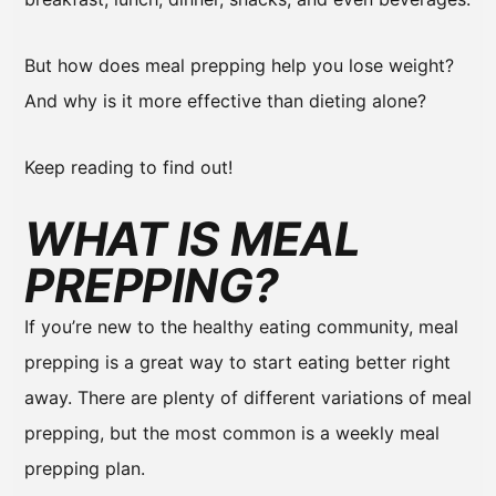
But how does meal prepping help you lose weight?
And why is it more effective than dieting alone?
Keep reading to find out!
WHAT IS MEAL
PREPPING?
If you’re new to the healthy eating community, meal
prepping is a great way to start eating better right
away. There are plenty of different variations of meal
prepping, but the most common is a weekly meal
prepping plan.