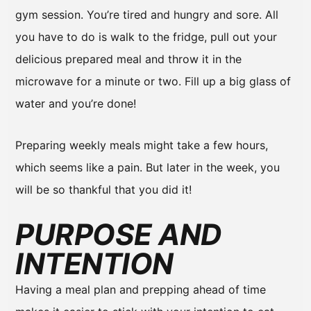
gym session. You’re tired and hungry and sore. All
you have to do is walk to the fridge, pull out your
delicious prepared meal and throw it in the
microwave for a minute or two. Fill up a big glass of
water and you’re done!
Preparing weekly meals might take a few hours,
which seems like a pain. But later in the week, you
will be so thankful that you did it!
PURPOSE AND
INTENTION
Having a meal plan and prepping ahead of time