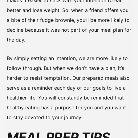
makes it easier to stick with your intention to eat
better and lose weight. So, when a friend offers you
a bite of their fudge brownie, you’ll be more likely to
decline because it was not part of your meal plan for
the day.
By simply setting an intention, we are more likely to
follow through. But when we don’t have a plan, it’s
harder to resist temptation. Our prepared meals also
serve as a reminder each day of our goals to live a
healthier life. You will constantly be reminded that
healthy eating has a purpose for you and you want
to stay devoted to your journey.
MEAL PREP TIPS