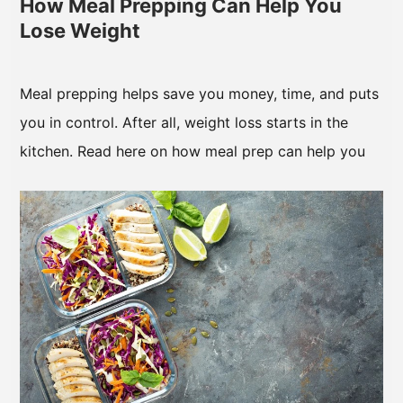
How Meal Prepping Can Help You
Lose Weight
Meal prepping helps save you money, time, and puts
you in control. After all, weight loss starts in the
kitchen. Read here on how meal prep can help you