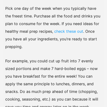
Pick one day of the week when you typically have
the freest time. Purchase all the food and drinks you
plan to consume for the week. If you need ideas for
healthy meal prep recipes,
check these out
. Once
you have all your ingredients, you’re ready to start
prepping.
For example, you could cut up fruit into 7 evenly
sized portions and make 7 hard-boiled eggs – now
you have breakfast for the entire week! You can
apply the same principle to lunches, dinners, and
snacks. Do as much prep ahead of time (chopping,
cooking, seasoning, etc.) as you can because it will
save you time and energy later on in the week