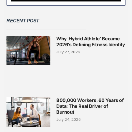
RECENT POST
Why ‘Hybrid Athlete’ Became
2026’s Defining Fitness Identity
July 27, 2026
800,000 Workers, 60 Years of
Data: The Real Driver of
Burnout
July 24, 2026