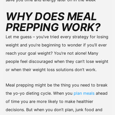
WHY DOES MEAL
PREPPING WORK?
Let me guess – you’ve tried every strategy for losing
weight and you’re beginning to wonder if you’ll ever
reach your goal weight? You’re not alone! Many
people feel discouraged when they can’t lose weight
or when their weight loss solutions don’t work.
Meal prepping might be the thing you need to break
the yo-yo dieting cycle. When you
plan meals
ahead
of time you are more likely to make healthier
decisions. But when you don’t plan, junk food and