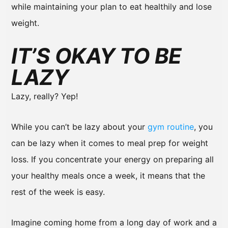
while maintaining your plan to eat healthily and lose
weight.
IT’S OKAY TO BE
LAZY
Lazy, really? Yep!
While you can’t be lazy about your
gym routine
, you
can be lazy when it comes to meal prep for weight
loss. If you concentrate your energy on preparing all
your healthy meals once a week, it means that the
rest of the week is easy.
Imagine coming home from a long day of work and a