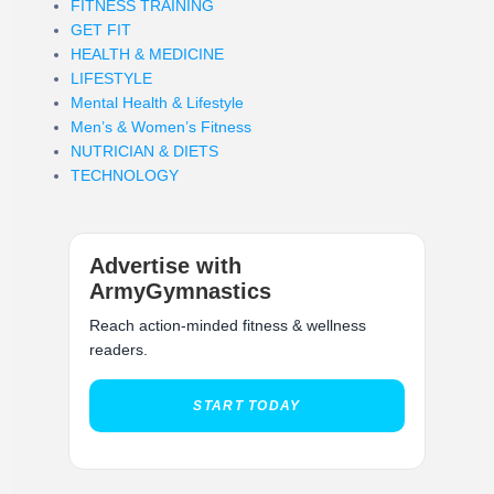
FITNESS TRAINING
GET FIT
HEALTH & MEDICINE
LIFESTYLE
Mental Health & Lifestyle
Men’s & Women’s Fitness
NUTRICIAN & DIETS
TECHNOLOGY
Advertise with
ArmyGymnastics
Reach action-minded fitness & wellness
readers.
START TODAY