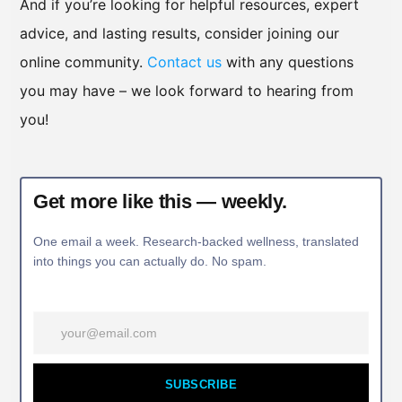
And if you’re looking for helpful resources, expert
advice, and lasting results, consider joining our
online community.
Contact us
with any questions
you may have – we look forward to hearing from
you!
Get more like this — weekly.
One email a week. Research-backed wellness, translated
into things you can actually do. No spam.
SUBSCRIBE