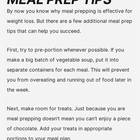
By now you know why meal prepping is effective for
weight loss. But there are a few additional meal prep
tips that can help you succeed.
First, try to pre-portion whenever possible. If you
make a big batch of vegetable soup, put it into
separate containers for each meal. This will prevent
you from overeating and running out of food later in
the week.
Next, make room for treats. Just because you are
meal prepping doesn’t mean you can’t enjoy a piece
of chocolate. Add your treats in appropriate
portions to your meal plan.