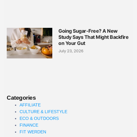
Going Sugar-Free? A New
Study Says That Might Backfire
on Your Gut
July 23, 2026
Categories
AFFILIATE
CULTURE & LIFESTYLE
ECO & OUTDOORS
FINANCE
FIT WERDEN