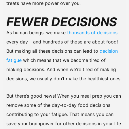
treats have more power over you.
FEWER DECISIONS
As human beings, we make
thousands of decisions
every day – and hundreds of those are about food!
But making all these decisions can lead to
decision
fatigue
which means that we become tired of
making decisions. And when we’re tired of making
decisions, we usually don’t make the healthiest ones.
But there’s good news! When you meal prep you can
remove some of the day-to-day food decisions
contributing to your fatigue. That means you can
save your brainpower for other decisions in your life