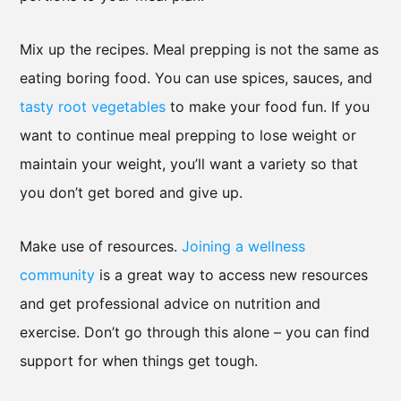
Mix up the recipes. Meal prepping is not the same as
eating boring food. You can use spices, sauces, and
tasty root vegetables
to make your food fun. If you
want to continue meal prepping to lose weight or
maintain your weight, you’ll want a variety so that
you don’t get bored and give up.
Make use of resources.
Joining a wellness
community
is a great way to access new resources
and get professional advice on nutrition and
exercise. Don’t go through this alone – you can find
support for when things get tough.