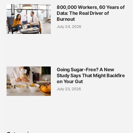
800,000 Workers, 60 Years of
Data: The Real Driver of
Burnout
July 24, 2026
Going Sugar-Free? A New
Study Says That Might Backfire
on Your Gut
July 23, 2026