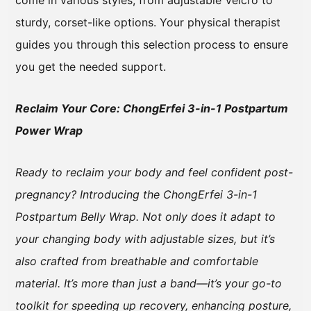
come in various styles, from adjustable Velcro to
sturdy, corset-like options. Your physical therapist
guides you through this selection process to ensure
you get the needed support.
Reclaim Your Core: ChongErfei 3-in-1 Postpartum
Power Wrap
Ready to reclaim your body and feel confident post-
pregnancy? Introducing the ChongErfei 3-in-1
Postpartum Belly Wrap. Not only does it adapt to
your changing body with adjustable sizes, but it’s
also crafted from breathable and comfortable
material. It’s more than just a band—it’s your go-to
toolkit for speeding up recovery, enhancing posture,