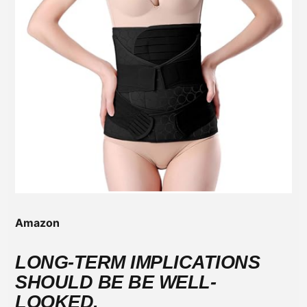
Amazon
LONG-TERM IMPLICATIONS
SHOULD BE BE WELL-
LOOKED.