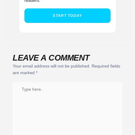
readers.
START TODAY
LEAVE A COMMENT
Your email address will not be published.
Required fields
are marked
*