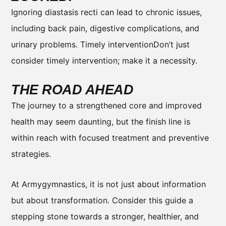
Ignoring diastasis recti can lead to chronic issues,
including back pain, digestive complications, and
urinary problems. Timely interventionDon’t just
consider timely intervention; make it a necessity.
THE ROAD AHEAD
The journey to a strengthened core and improved
health may seem daunting, but the finish line is
within reach with focused treatment and preventive
strategies.
At Armygymnastics, it is not just about information
but about transformation. Consider this guide a
stepping stone towards a stronger, healthier, and