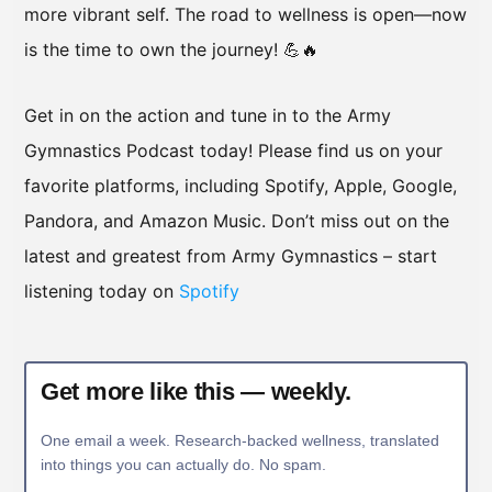
more vibrant self. The road to wellness is open—now
is the time to own the journey! 💪🔥
Get in on the action and tune in to the Army
Gymnastics Podcast today! Please find us on your
favorite platforms, including Spotify, Apple, Google,
Pandora, and Amazon Music. Don’t miss out on the
latest and greatest from Army Gymnastics – start
listening today on
Spotify
Get more like this — weekly.
One email a week. Research-backed wellness, translated
into things you can actually do. No spam.