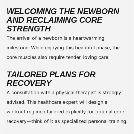
WELCOMING THE NEWBORN
AND RECLAIMING CORE
STRENGTH
The arrival of a newborn is a heartwarming
milestone. While enjoying this beautiful phase, the
core muscles also require tender, loving care.
TAILORED PLANS FOR
RECOVERY
A consultation with a physical therapist is strongly
advised. This healthcare expert will design a
workout regimen tailored explicitly for optimal core
recovery—think of it as specialized personal training.