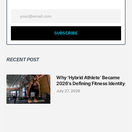
SUBSCRIBE
RECENT POST
Why ‘Hybrid Athlete’ Became
2026’s Defining Fitness Identity
July 27, 2026