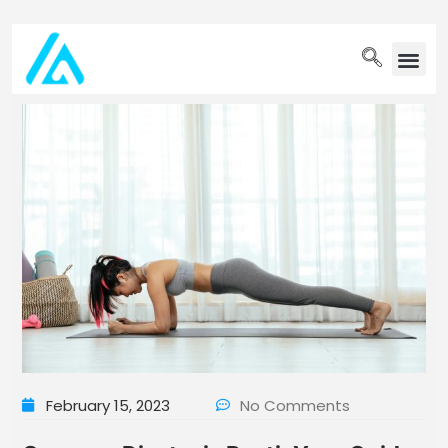
PET WELLN
February 15, 2023
No Comments