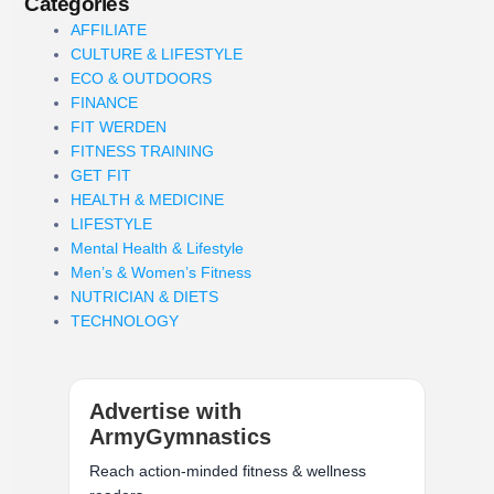
Categories
AFFILIATE
CULTURE & LIFESTYLE
ECO & OUTDOORS
FINANCE
FIT WERDEN
FITNESS TRAINING
GET FIT
HEALTH & MEDICINE
LIFESTYLE
Mental Health & Lifestyle
Men’s & Women’s Fitness
NUTRICIAN & DIETS
TECHNOLOGY
Advertise with
ArmyGymnastics
Reach action-minded fitness & wellness