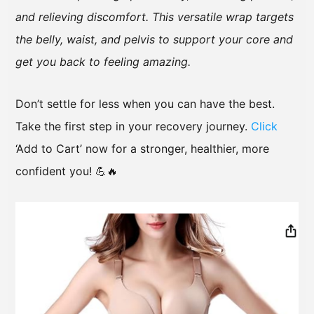
and relieving discomfort. This versatile wrap targets
the belly, waist, and pelvis to support your core and
get you back to feeling amazing.
Don’t settle for less when you can have the best.
Take the first step in your recovery journey.
Click
‘Add to Cart’ now for a stronger, healthier, more
confident you! 💪🔥