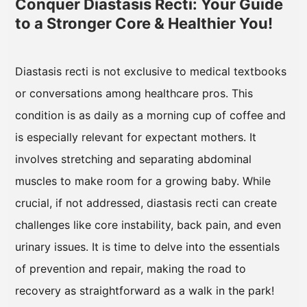
Conquer Diastasis Recti: Your Guide
to a Stronger Core & Healthier You!
Diastasis recti is not exclusive to medical textbooks
or conversations among healthcare pros. This
condition is as daily as a morning cup of coffee and
is especially relevant for expectant mothers. It
involves stretching and separating abdominal
muscles to make room for a growing baby. While
crucial, if not addressed, diastasis recti can create
challenges like core instability, back pain, and even
urinary issues. It is time to delve into the essentials
of prevention and repair, making the road to
recovery as straightforward as a walk in the park!