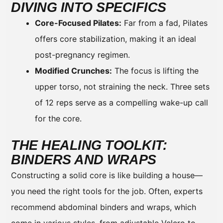
DIVING INTO SPECIFICS
Core-Focused Pilates:
Far from a fad, Pilates
offers core stabilization, making it an ideal
post-pregnancy regimen.
Modified Crunches:
The focus is lifting the
upper torso, not straining the neck. Three sets
of 12 reps serve as a compelling wake-up call
for the core.
THE HEALING TOOLKIT:
BINDERS AND WRAPS
Constructing a solid core is like building a house—
you need the right tools for the job. Often, experts
recommend abdominal binders and wraps, which