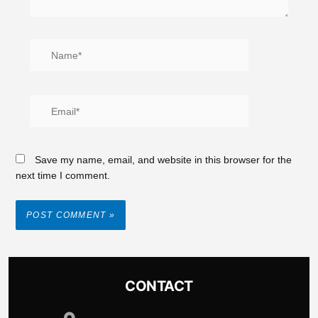
Save my name, email, and website in this browser for the
next time I comment.
CONTACT