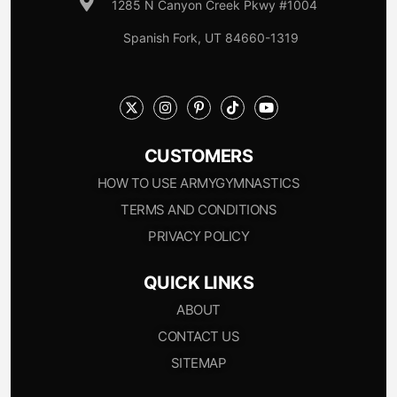
1285 N Canyon Creek Pkwy #1004
Spanish Fork, UT 84660-1319
CUSTOMERS
HOW TO USE ARMYGYMNASTICS
TERMS AND CONDITIONS
PRIVACY POLICY
QUICK LINKS
ABOUT
CONTACT US
SITEMAP