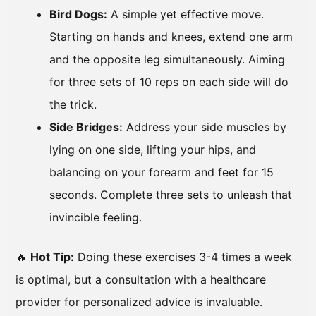
Bird Dogs:
A simple yet effective move.
Starting on hands and knees, extend one arm
and the opposite leg simultaneously. Aiming
for three sets of 10 reps on each side will do
the trick.
Side Bridges:
Address your side muscles by
lying on one side, lifting your hips, and
balancing on your forearm and feet for 15
seconds. Complete three sets to unleash that
invincible feeling.
🔥
Hot Tip:
Doing these exercises 3-4 times a week
is optimal, but a consultation with a healthcare
provider for personalized advice is invaluable.