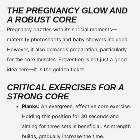
THE PREGNANCY GLOW AND
A ROBUST CORE
Pregnancy dazzles with its special moments—
maternity photoshoots and baby showers included.
However, it also demands preparation, particularly
for the core muscles. Prevention is not just a good
idea here—it is the golden ticket.
CRITICAL EXERCISES FOR A
STRONG CORE
Planks:
An evergreen, effective core exercise.
Holding this position for 30 seconds and
aiming for three sets is beneficial. As strength
builds, gradually increase the time.