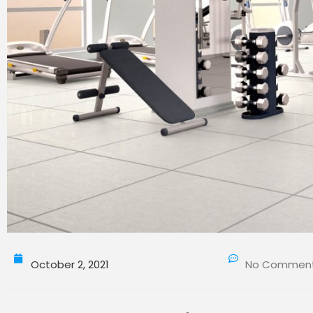
October 2, 2021
No Commen