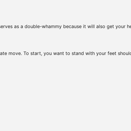
 serves as a double-whammy because it will also get your h
te move. To start, you want to stand with your feet shoul