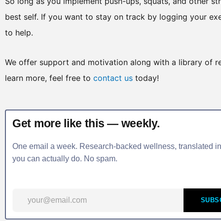
So long as you implement push-ups, squats, and other stre
best self. If you want to stay on track by logging your ex
to help.
We offer support and motivation along with a library of r
learn more, feel free to
contact us
today!
Get more like this — weekly.
One email a week. Research-backed wellness, translated in
you can actually do. No spam.
SUBS