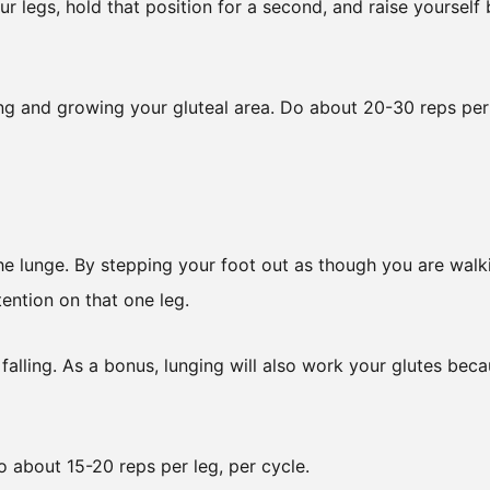
ur legs, hold that position for a second, and raise yourself
ng and growing your gluteal area. Do about 20-30 reps per
 the lunge. By stepping your foot out as though you are walk
ention on that one leg.
lling. As a bonus, lunging will also work your glutes bec
 about 15-20 reps per leg, per cycle.