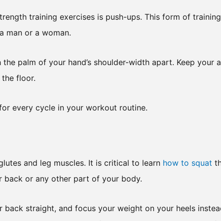
rength training exercises is push-ups. This form of training
e a man or a woman.
th the palm of your hand’s shoulder-width apart. Keep your 
the floor.
for every cycle in your workout routine.
utes and leg muscles. It is critical to learn
how to squat
t
r back or any other part of your body.
r back straight, and focus your weight on your heels instea