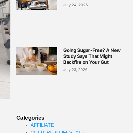
July 24, 2026
Going Sugar-Free? A New
Study Says That Might
Backfire on Your Gut
July 23, 2026
Categories
AFFILIATE
CULTURE & LIFESTYLE