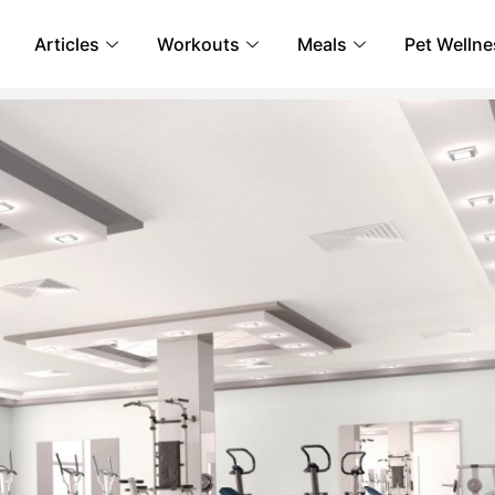
Articles
Workouts
Meals
Pet Wellne