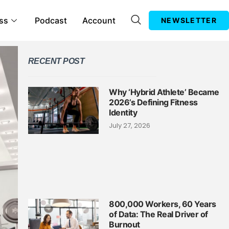
ss
Podcast
Account
NEWSLETTER
RECENT POST
Why ‘Hybrid Athlete’ Became
2026’s Defining Fitness
Identity
July 27, 2026
800,000 Workers, 60 Years
of Data: The Real Driver of
Burnout