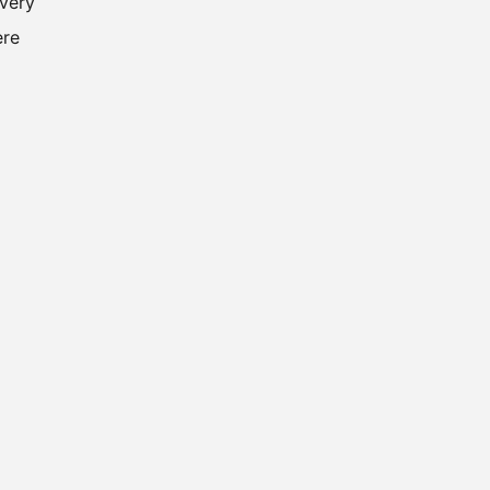
 very
ere