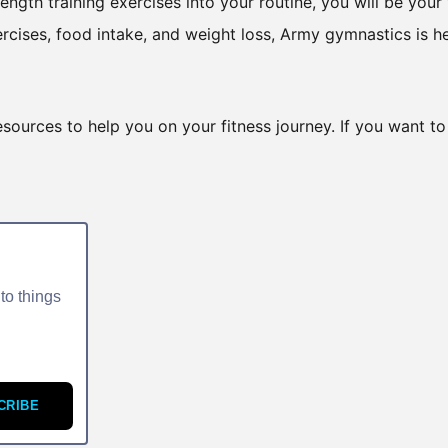
ngth training exercises into your routine, you will be your
ercises, food intake, and weight loss, Army gymnastics is h
esources to help you on your fitness journey. If you want to
to things
CRIBE