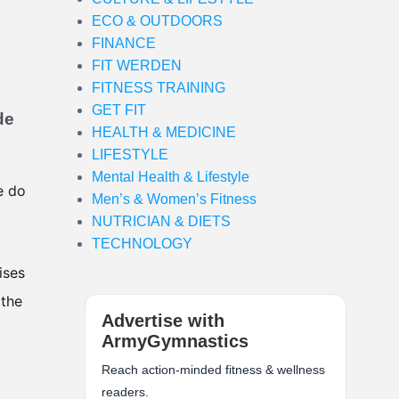
ECO & OUTDOORS
FINANCE
FIT WERDEN
FITNESS TRAINING
GET FIT
de
HEALTH & MEDICINE
LIFESTYLE
Mental Health & Lifestyle
e do
Men’s & Women’s Fitness
NUTRICIAN & DIETS
TECHNOLOGY
ises
 the
Advertise with
ArmyGymnastics
Reach action-minded fitness & wellness
readers.