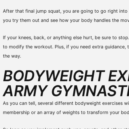
After that final jump squat, you are going to go right int
you try them out and see how your body handles the mo
If your knees, back, or anything else hurt, be sure to stop
to modify the workout. Plus, if you need extra guidance, 
the way.
BODYWEIGHT EX
ARMY GYMNAST
As you can tell, several different bodyweight exercises w
membership or an array of weights to transform your bod