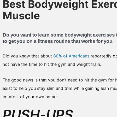
Best Bodyweight Exerc
Muscle
Do you want to learn some bodyweight exercises t
to get you on a fitness routine that works for you.
Did you know that about
80% of Americans
reportedly do
not have the time to hit the gym and weight train.
The good news is that you don’t need to hit the gym for h
exist to help you stay slim and trim while gaining lean mu
comfort of your own home!
PUSH-UPS