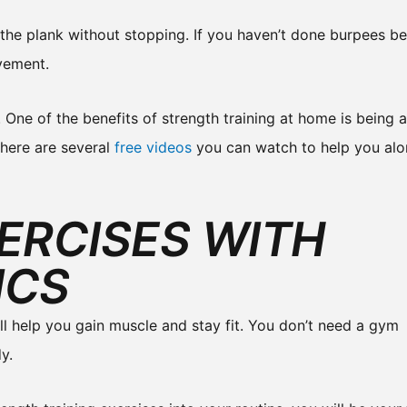
o the plank without stopping. If you haven’t done burpees b
vement.
. One of the benefits of strength training at home is being 
there are several
free videos
you can watch to help you al
ERCISES WITH
ICS
ill help you gain muscle and stay fit. You don’t need a gym
y.