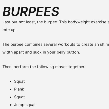
BURPEES
Last but not least, the burpee. This bodyweight exercise
rate up.
The burpee combines several workouts to create an ultima
width apart and suck in your belly button.
Then, perform the following moves together:
Squat
Plank
Squat
Jump squat