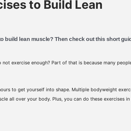
ises to Build Lean
o build lean muscle? Then check out this short gui
 not exercise enough? Part of that is because many peopl
ours to get yourself into shape. Multiple bodyweight exerc
scle all over your body. Plus, you can do these exercises in