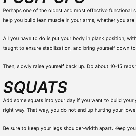
Perhaps one of the oldest and most effective functional st
help you build lean muscle in your arms, whether you ar
All you have to do is put your body in plank position, wi
taught to ensure stabilization, and bring yourself down to 
Then, slowly raise yourself back up. Do about 10-15 reps 
SQUATS
Add some squats into your day if you want to build your gl
right way. That way, you do not end up hurting your lowe
Be sure to keep your legs shoulder-width apart. Keep you