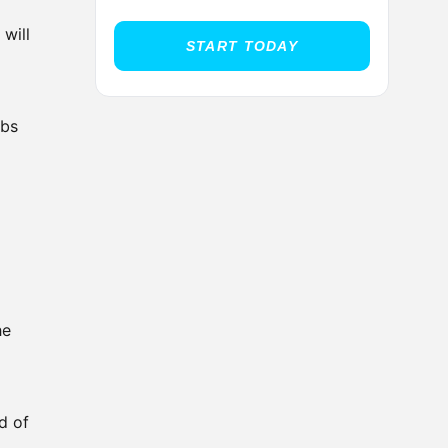
 will
START TODAY
abs
he
d of