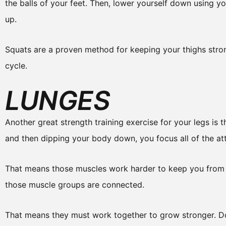
the balls of your feet. Then, lower yourself down using yo
up.
Squats are a proven method for keeping your thighs stro
cycle.
LUNGES
Another great strength training exercise for your legs is
and then dipping your body down, you focus all of the att
That means those muscles work harder to keep you from fa
those muscle groups are connected.
That means they must work together to grow stronger. Do