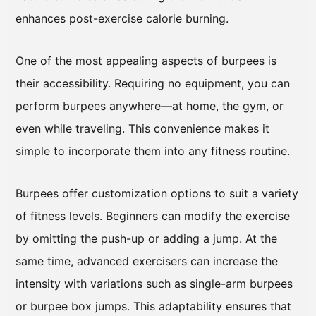
enhances post-exercise calorie burning.
One of the most appealing aspects of burpees is
their accessibility. Requiring no equipment, you can
perform burpees anywhere—at home, the gym, or
even while traveling. This convenience makes it
simple to incorporate them into any fitness routine.
Burpees offer customization options to suit a variety
of fitness levels. Beginners can modify the exercise
by omitting the push-up or adding a jump. At the
same time, advanced exercisers can increase the
intensity with variations such as single-arm burpees
or burpee box jumps. This adaptability ensures that