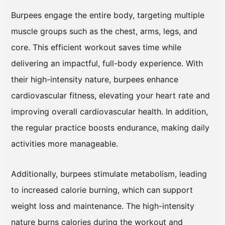
Burpees engage the entire body, targeting multiple
muscle groups such as the chest, arms, legs, and
core. This efficient workout saves time while
delivering an impactful, full-body experience. With
their high-intensity nature, burpees enhance
cardiovascular fitness, elevating your heart rate and
improving overall cardiovascular health. In addition,
the regular practice boosts endurance, making daily
activities more manageable.
Additionally, burpees stimulate metabolism, leading
to increased calorie burning, which can support
weight loss and maintenance. The high-intensity
nature burns calories during the workout and