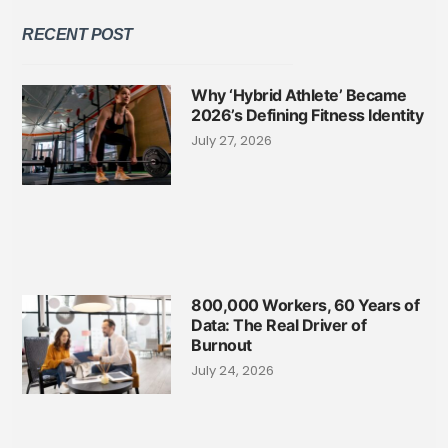
RECENT POST
Why ‘Hybrid Athlete’ Became
2026’s Defining Fitness Identity
July 27, 2026
800,000 Workers, 60 Years of
Data: The Real Driver of
Burnout
July 24, 2026