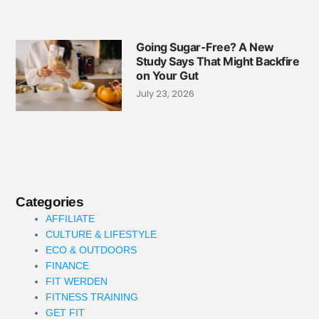
Going Sugar-Free? A New
Study Says That Might Backfire
on Your Gut
July 23, 2026
Categories
AFFILIATE
CULTURE & LIFESTYLE
ECO & OUTDOORS
FINANCE
FIT WERDEN
FITNESS TRAINING
GET FIT