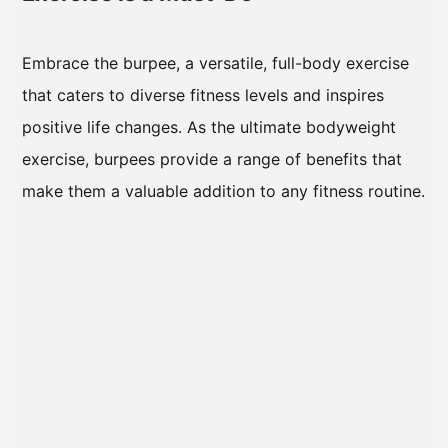
Embrace the burpee, a versatile, full-body exercise
that caters to diverse fitness levels and inspires
positive life changes. As the ultimate bodyweight
exercise, burpees provide a range of benefits that
make them a valuable addition to any fitness routine.