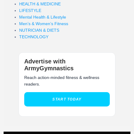
HEALTH & MEDICINE
LIFESTYLE
Mental Health & Lifestyle
Men’s & Women’s Fitness
NUTRICIAN & DIETS
TECHNOLOGY
Advertise with
ArmyGymnastics
Reach action-minded fitness & wellness
readers.
START TODAY