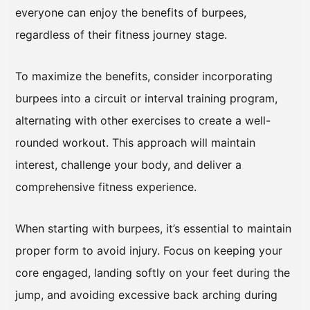
everyone can enjoy the benefits of burpees,
regardless of their fitness journey stage.
To maximize the benefits, consider incorporating
burpees into a circuit or interval training program,
alternating with other exercises to create a well-
rounded workout. This approach will maintain
interest, challenge your body, and deliver a
comprehensive fitness experience.
When starting with burpees, it’s essential to maintain
proper form to avoid injury. Focus on keeping your
core engaged, landing softly on your feet during the
jump, and avoiding excessive back arching during