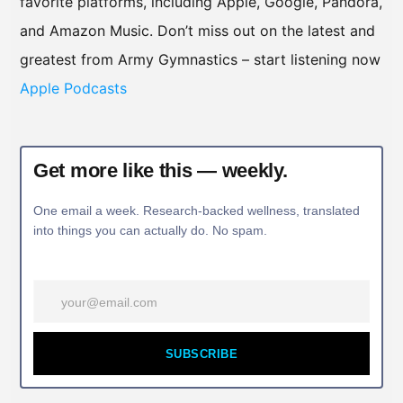
favorite platforms, including Apple, Google, Pandora,
and Amazon Music. Don’t miss out on the latest and
greatest from Army Gymnastics – start listening now
Apple Podcasts
Get more like this — weekly.
One email a week. Research-backed wellness, translated
into things you can actually do. No spam.
SUBSCRIBE