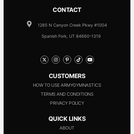
CONTACT
1285 N Canyon Creek Pkwy #1004
Spanish Fork, UT 84660-1319
CUSTOMERS
HOW TO USE ARMYGYMNASTICS
TERMS AND CONDITIONS
PRIVACY POLICY
QUICK LINKS
ABOUT