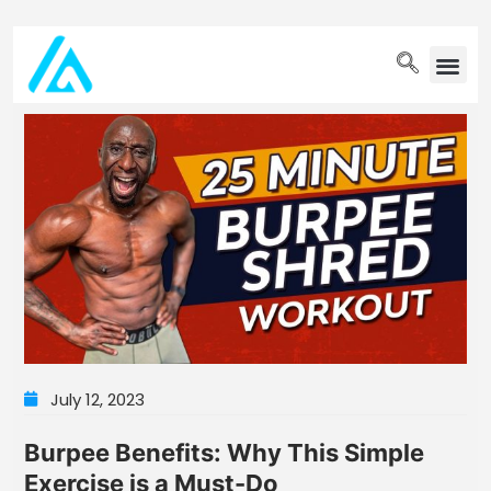
PET WELLN
July 12, 2023
Burpee Benefits: Why This Simple
Exercise is a Must-Do