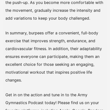
the push-up. As you become more comfortable with
the movement, gradually increase the intensity and
add variations to keep your body challenged.
In summary, burpees offer a convenient, full-body
exercise that improves strength, endurance, and
cardiovascular fitness. In addition, their adaptability
ensures everyone can participate, making them an
excellent choice for those seeking an engaging,
motivational workout that inspires positive life
changes.
Get in on the action and tune in to the Army
Gymnastics Podcast today! Please find us on your